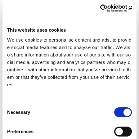
sportscotland classes of information
sportscotland Trust Company Classes of Information
This website uses cookies
Making a Freedom of Information request
We use cookies to personalise content and ads, to provid
Making an Environmental Information Request
e social media features and to analyse our traffic. We als
o share information about your use of our site with our so
Freedom of Information review procedure
cial media, advertising and analytics partners who may c
ombine it with other information that you’ve provided to th
Re-use of Public Sector Information requests
em or that they’ve collected from your use of their servic
es.
Freedom of information policy
C
Date published: 26 May 2026
Necessary
o
Date updated: 26 May 2026
n
Share this page
s
Preferences
e