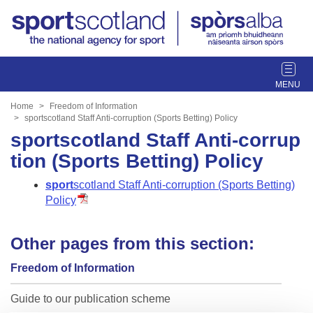
T
o
g
Home
Freedom of Information
g
sportscotland Staff Anti-corruption (Sports Betting) Policy
l
sportscotland Staff Anti-corrup
e
tion (Sports Betting) Policy
n
a
sport
scotland
Staff Anti-corruption (Sports Betting)
v
Policy
i
g
Other pages from this section:
a
t
Freedom of Information
i
o
Guide to our publication scheme
n