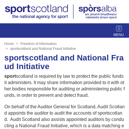
T
o
g
Home
Freedom of Information
g
sportscotland and National Fraud Initiative
l
sportscotland and National Fra
e
ud Initiative
n
a
sport
scotland is required by law to protect the public funds
v
it administers. It may share information provided to it with ot
i
her bodies responsible for auditing or administering public f
g
unds, in order to prevent and detect fraud.
a
t
On behalf of the Auditor General for Scotland, Audit Scotlan
i
d appoints the auditor to audit the accounts of sportscotlan
o
d. Audit Scotland also assists appointed auditors by condu
n
cting a National Fraud Initiative, which is a data matching e