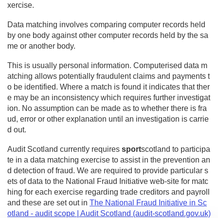
xercise.
Data matching involves comparing computer records held
by one body against other computer records held by the sa
me or another body.
This is usually personal information. Computerised data m
atching allows potentially fraudulent claims and payments t
o be identified. Where a match is found it indicates that ther
e may be an inconsistency which requires further investigat
ion. No assumption can be made as to whether there is fra
ud, error or other explanation until an investigation is carrie
d out.
Audit Scotland currently requires
sport
scotland to participa
te in a data matching exercise to assist in the prevention an
d detection of fraud. We are required to provide particular s
ets of data to the National Fraud Initiative web-site for matc
hing for each exercise regarding trade creditors and payroll
and these are set out in
The National Fraud Initiative in Sc
otland - audit scope | Audit Scotland (audit-scotland.gov.uk)