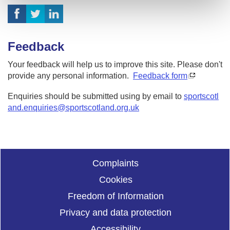
Feedback
Your feedback will help us to improve this site. Please don't
provide any personal information.
Feedback form
Enquiries should be submitted using by email to
sportscotl
and.enquiries@sportscotland.org.uk
Complaints
Cookies
Freedom of Information
Privacy and data protection
Accessibility