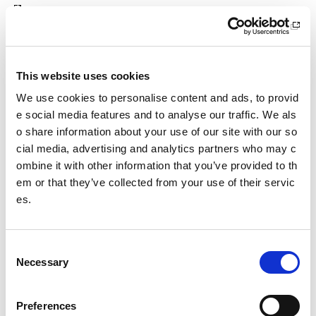
The use of data by Audit Scotland in a data matching exerc
ise is carried out with statutory authority:
This website uses cookies
From October 2010, under new data matching powers inclu
ded at Part 2A of the Public Finance and Accountability (Sc
We use cookies to personalise content and ads, to provid
otland) Act 2000 (as amended by Section 97 of the Crimina
e social media features and to analyse our traffic. We als
l Justice and Licensing (Scotland) Act 2010).
o share information about your use of our site with our so
cial media, advertising and analytics partners who may c
Audit Scotland does not require the consent of the individu
ombine it with other information that you’ve provided to th
als concerned under the Data Protection Act 2018.
em or that they’ve collected from your use of their servic
The Audit Scotland
Code of Data Matching Practice (PDF)
es.
includes a summary of the key legislation and controls g
overning the NFI data matching exercise.
C
Other pages from this section:
Necessary
o
n
Freedom of Information
s
Preferences
e