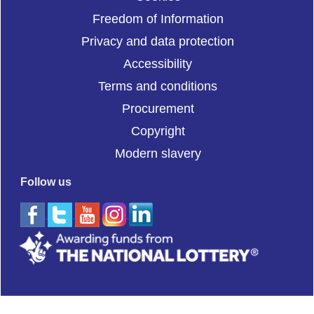
Freedom of Information
Privacy and data protection
Accessibility
Terms and conditions
Procurement
Copyright
Modern slavery
Follow us