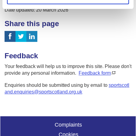
Date published: 3 April 2023
Date updated: 20 March 2026
Share this page
Feedback
Your feedback will help us to improve this site. Please don't
provide any personal information.
Feedback form
Enquiries should be submitted using by email to
sportscotl
and.enquiries@sportscotland.org.uk
Complaints
Cookies