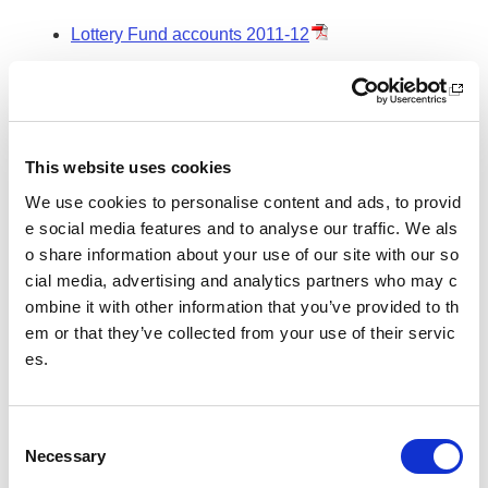
Lottery Fund accounts 2011-12
Lottery Fund accounts 2010-11
Lottery Fund accounts 2009-10
This website uses cookies
Lottery Fund accounts 2008-09
We use cookies to personalise content and ads, to provid
e social media features and to analyse our traffic. We als
o share information about your use of our site with our so
Related links
cial media, advertising and analytics partners who may c
Directions issued to sportscotland governing the ad
ombine it with other information that you’ve provided to th
ministration of National Lottery proceeds
em or that they’ve collected from your use of their servic
es.
Non-Departmental Public Body Framework docume
nt
C
Necessary
o
n