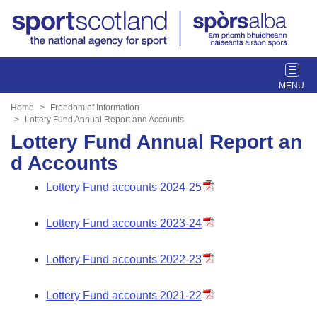
T
o
g
Home
Freedom of Information
g
Lottery Fund Annual Report and Accounts
l
Lottery Fund Annual Report an
e
d Accounts
n
a
Lottery Fund accounts 2024-25
v
i
Lottery Fund accounts 2023-24
g
a
Lottery Fund accounts 2022-23
t
i
o
Lottery Fund accounts 2021-22
n