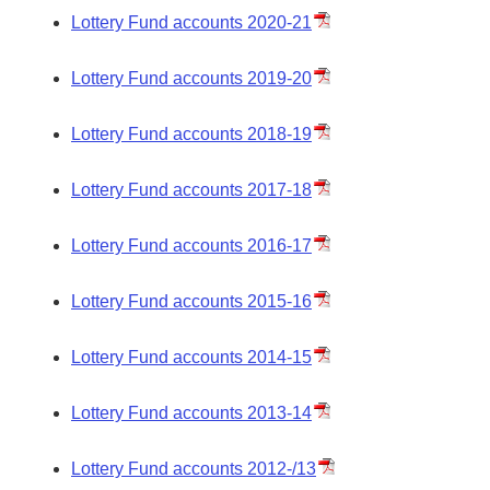
Lottery Fund accounts 2020-21
Lottery Fund accounts 2019-20
Lottery Fund accounts 2018-19
Lottery Fund accounts 2017-18
Lottery Fund accounts 2016-17
Lottery Fund accounts 2015-16
Lottery Fund accounts 2014-15
Lottery Fund accounts 2013-14
Lottery Fund accounts 2012-/13