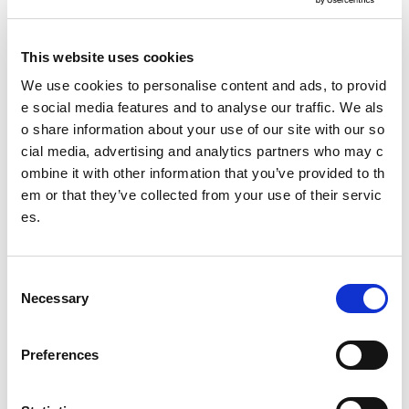
Making a Freedom of Information request
This website uses cookies
Making an Environmental Information Request
We use cookies to personalise content and ads, to provid
e social media features and to analyse our traffic. We als
Freedom of Information review procedure
o share information about your use of our site with our so
cial media, advertising and analytics partners who may c
Re-use of Public Sector Information requests
ombine it with other information that you’ve provided to th
Freedom of information policy
em or that they’ve collected from your use of their servic
es.
Date published: 3 April 2023
Date updated: 23 July 2026
C
Necessary
o
Share this page
n
s
Preferences
e
n