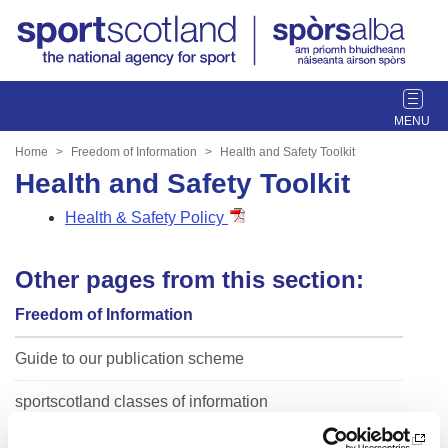
T
o
g
Home
Freedom of Information
Health and Safety Toolkit
g
Health and Safety Toolkit
l
e
Health & Safety Policy
n
a
Other pages from this section:
v
i
Freedom of Information
g
a
Guide to our publication scheme
t
i
sportscotland classes of information
o
n
sportscotland Trust Company Classes of Information