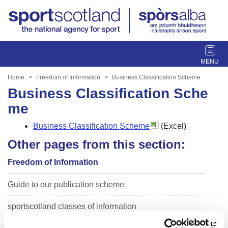
T
o
g
Home
Freedom of Information
Business Classification Scheme
g
Business Classification Sche
l
me
e
n
Business Classification Scheme
(Excel)
a
Other pages from this section:
v
i
Freedom of Information
g
a
Guide to our publication scheme
t
i
sportscotland classes of information
o
n