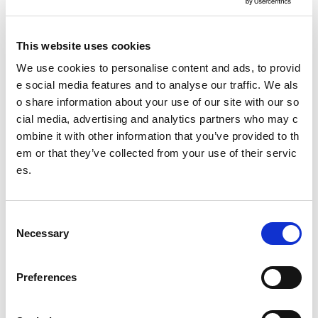
sportscotland Trust Company Classes of Information
Making a Freedom of Information request
This website uses cookies
Making an Environmental Information Request
We use cookies to personalise content and ads, to provid
e social media features and to analyse our traffic. We als
Freedom of Information review procedure
o share information about your use of our site with our so
cial media, advertising and analytics partners who may c
Re-use of Public Sector Information requests
ombine it with other information that you’ve provided to th
Freedom of information policy
em or that they’ve collected from your use of their servic
es.
Date published: 3 April 2023
Date updated: 4 September 2023
C
Necessary
o
Share this page
n
s
Preferences
e
n