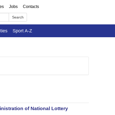
ses
Jobs
Contacts
Search
ities
Sport A-Z
istration of National Lottery