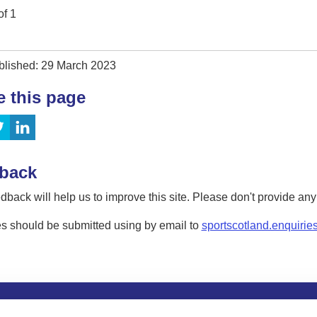
of
1
blished: 29 March 2023
e this page
back
dback will help us to improve this site. Please don't provide an
s should be submitted using by email to
sportscotland.enquirie
tion
Privacy and data protection
Accessibility
Term