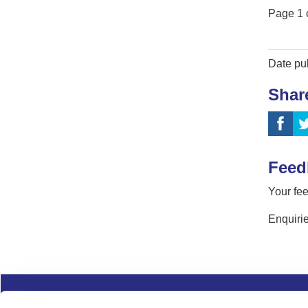
Page
1
Date pu
Shar
Feed
Your fee
Enquirie
Complaints
Cookies
Freedom of Informa