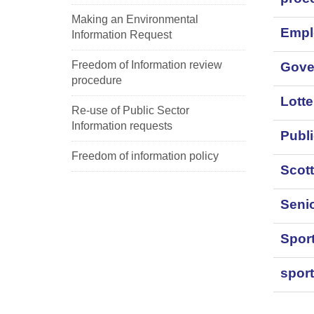
Making an Environmental
Empl
Information Request
Freedom of Information review
Gove
procedure
Lott
Re-use of Public Sector
Information requests
Publi
Freedom of information policy
Scot
Senio
Sport
sport