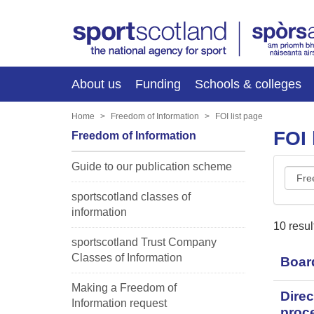
About us
Funding
Schools & colleges
Home
Freedom of Information
FOI list page
FOI 
Freedom of Information
Guide to our publication scheme
FOI
class
sportscotland classes of
information
10 resul
sportscotland Trust Company
Classes of Information
Boar
Making a Freedom of
Direc
Information request
proc