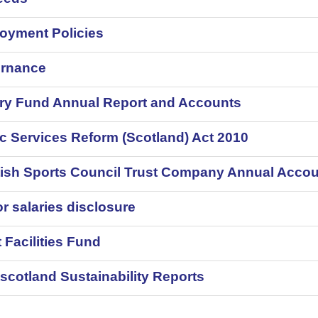
oyment Policies
rnance
ery Fund Annual Report and Accounts
c Services Reform (Scotland) Act 2010
tish Sports Council Trust Company Annual Acco
r salaries disclosure
 Facilities Fund
scotland Sustainability Reports