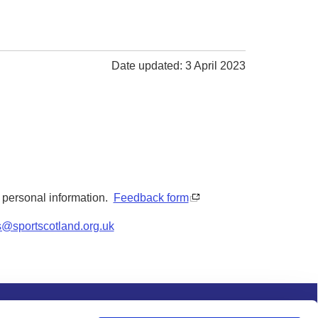
Date updated: 3 April 2023
y personal information.
Feedback form
s@sportscotland.org.uk
s and conditions
Procurement