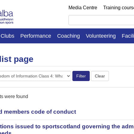
Media Centre
Training cour
Clubs
Performance
Coaching
Volunteering
Facil
list page
es
ts were found
d members code of conduct
tions issued to sportscotland governing the admin
eeds