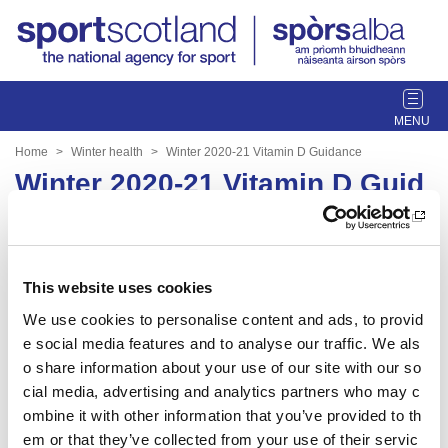
T
o
g
Home
Winter health
Winter 2020-21 Vitamin D Guidance
g
Winter 2020-21 Vitamin D Guid
l
ance
e
n
a
Date published: 29 March 2023
v
This website uses cookies
Date updated: 29 March 2023
i
We use cookies to personalise content and ads, to provid
g
Share this page
e social media features and to analyse our traffic. We als
a
t
o share information about your use of our site with our so
i
cial media, advertising and analytics partners who may c
o
ombine it with other information that you’ve provided to th
n
em or that they’ve collected from your use of their servic