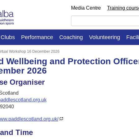
Media Centre
Training cour
Clubs
Performance
Coaching
Volunteering
Facil
 Virtual Workshop 16 December 2026
d Wellbeing and Protection Office
ember 2026
se Organiser
Scotland
addlescotland.org.uk
292040
www.paddlescotland.org.uk/
 and Time