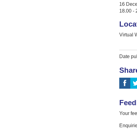
16 Dec
18.00 - 
Loca
Virtual
Date pu
Shar
Feed
Your fee
Enquirie