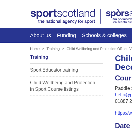
About us
Funding
Schools & colleges
Home
Training
Child Wellbeing and Protection Officer:
Chil
Training
Dec
Sport Educator training
Cour
Child Wellbeing and Protection
Paddle 
in Sport Course listings
hello@p
01887 
https://
Date