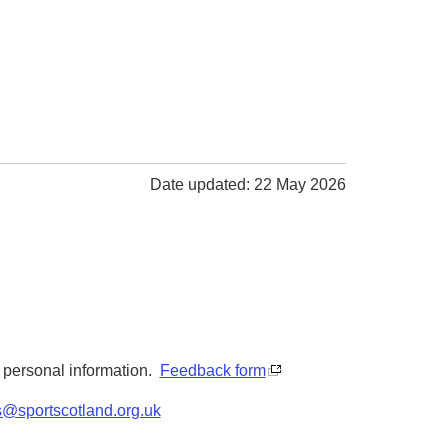
Date updated: 22 May 2026
y personal information.
Feedback form
s@sportscotland.org.uk