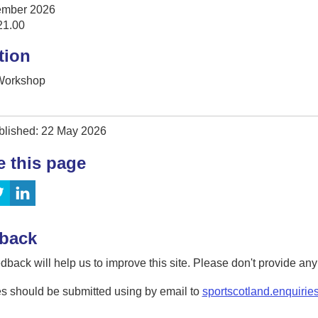
ember 2026
21.00
tion
 Workshop
blished: 22 May 2026
e this page
back
dback will help us to improve this site. Please don't provide an
s should be submitted using by email to
sportscotland.enquirie