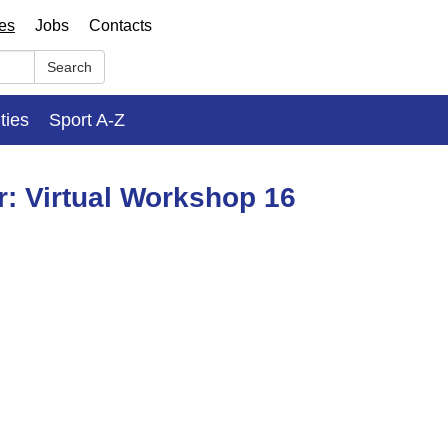
ses
Jobs
Contacts
Search
ities
Sport A-Z
r: Virtual Workshop 16