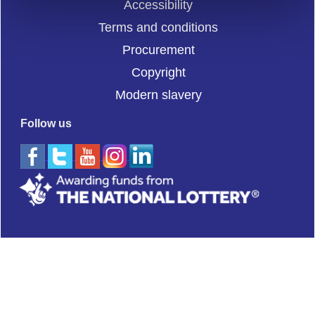
Accessibility
Terms and conditions
Procurement
Copyright
Modern slavery
Follow us