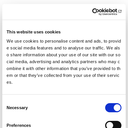
30 September 2026
18.00 - 21.00
Location
This website uses cookies
Virtual Workshop
We use cookies to personalise content and ads, to provid
Other pages from this section:
e social media features and to analyse our traffic. We als
o share information about your use of our site with our so
Training
cial media, advertising and analytics partners who may c
ombine it with other information that you’ve provided to th
Sport Educator training
em or that they’ve collected from your use of their servic
es.
Child Wellbeing and Protection in Sport Course listin
gs
C
Date published: 11 May 2026
Necessary
o
Date updated: 11 May 2026
n
s
Share this page
Preferences