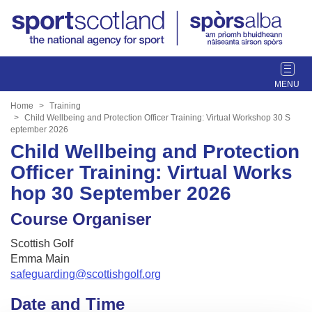
T
o
g
Home
Training
g
Child Wellbeing and Protection Officer Training: Virtual Workshop 30 S
eptember 2026
l
Child Wellbeing and Protection
e
n
Officer Training: Virtual Works
a
hop 30 September 2026
v
i
Course Organiser
g
a
Scottish Golf
t
Emma Main
i
safeguarding@scottishgolf.org
o
Date and Time
n