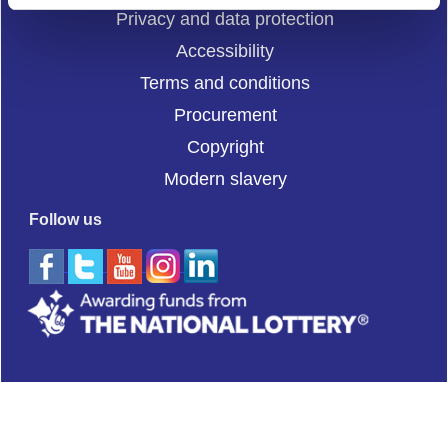
Privacy and data protection
Accessibility
Terms and conditions
Procurement
Copyright
Modern slavery
Follow us