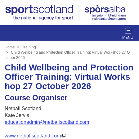
T
o
g
Home
Training
g
Child Wellbeing and Protection Officer Training: Virtual Workshop 27 O
ctober 2026
l
Child Wellbeing and Protection
e
n
Officer Training: Virtual Works
a
hop 27 October 2026
v
i
Course Organiser
g
a
Netball Scotland
t
Kate Jervis
i
educationadmin@netballscotland.com
o
n
www.netballscotland.com