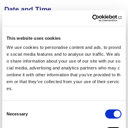
Date and Time
27 October 2026
18.00 - 21.00
Location
This website uses cookies
We use cookies to personalise content and ads, to provid
Virtual Workshop
e social media features and to analyse our traffic. We als
Other pages from this section:
o share information about your use of our site with our so
cial media, advertising and analytics partners who may c
Training
ombine it with other information that you’ve provided to th
em or that they’ve collected from your use of their servic
Sport Educator training
es.
Child Wellbeing and Protection in Sport Course listin
gs
C
Necessary
o
Date published: 12 June 2026
n
Date updated: 12 June 2026