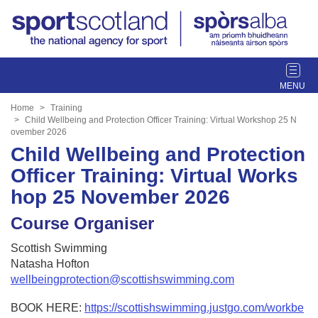
T
o
g
Home
Training
g
Child Wellbeing and Protection Officer Training: Virtual Workshop 25 N
ovember 2026
l
Child Wellbeing and Protection
e
n
Officer Training: Virtual Works
a
hop 25 November 2026
v
i
Course Organiser
g
a
Scottish Swimming
t
Natasha Hofton
i
wellbeingprotection@scottishswimming.com
o
n
BOOK HERE:
https://scottishswimming.justgo.com/workbe