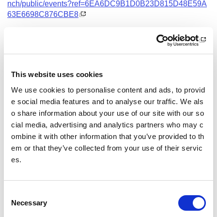
nch/public/events?ref=6EA6DC9B1D0B23D815D48E59A
63E6698C876CBE8
Date and Time
25 November 2026
18.00 - 21.00
This website uses cookies
Location
We use cookies to personalise content and ads, to provid
Virtual Workshop
e social media features and to analyse our traffic. We als
o share information about your use of our site with our so
Other pages from this section:
cial media, advertising and analytics partners who may c
ombine it with other information that you’ve provided to th
Training
em or that they’ve collected from your use of their servic
es.
Sport Educator training
Child Wellbeing and Protection in Sport Course listin
gs
C
Necessary
o
n