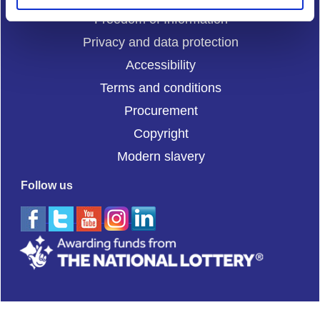
Freedom of Information
Privacy and data protection
Accessibility
Terms and conditions
Procurement
Copyright
Modern slavery
Follow us