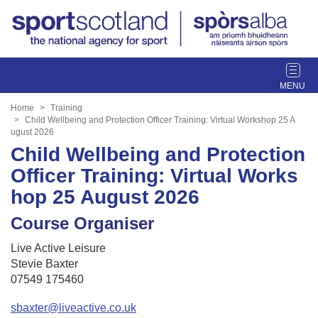
T
o
g
Home
Training
g
Child Wellbeing and Protection Officer Training: Virtual Workshop 25 A
ugust 2026
l
Child Wellbeing and Protection
e
n
Officer Training: Virtual Works
a
hop 25 August 2026
v
i
Course Organiser
g
a
Live Active Leisure
t
Stevie Baxter
i
07549 175460
o
n
sbaxter@liveactive.co.uk