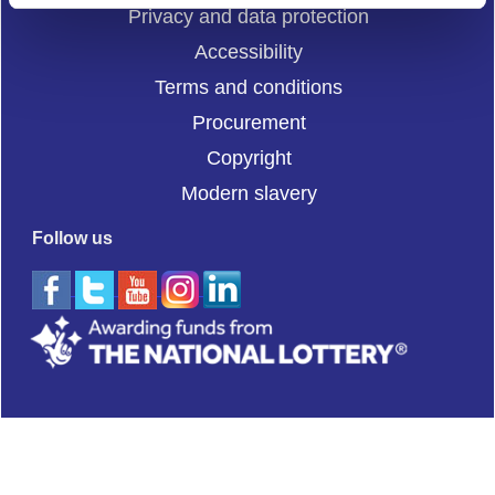
Privacy and data protection
Accessibility
Terms and conditions
Procurement
Copyright
Modern slavery
Follow us