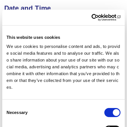
Date and Time
25 August 2026
18.00 - 21.00
Course Location
This website uses cookies
We use cookies to personalise content and ads, to provid
Virtual Workshop
e social media features and to analyse our traffic. We als
Other pages from this section:
o share information about your use of our site with our so
cial media, advertising and analytics partners who may c
Training
ombine it with other information that you’ve provided to th
em or that they’ve collected from your use of their servic
Sport Educator training
es.
Child Wellbeing and Protection in Sport Course listin
gs
C
Necessary
o
Date published: 9 December 2025
n
Date updated: 9 December 2025