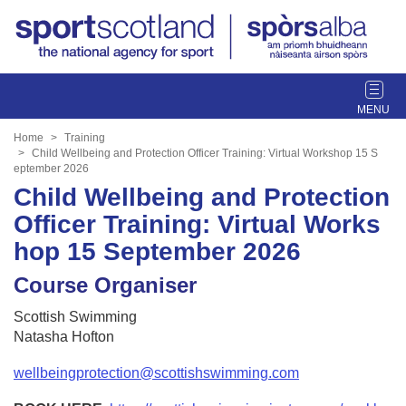
T
o
g
Home
Training
g
Child Wellbeing and Protection Officer Training: Virtual Workshop 15 S
eptember 2026
l
Child Wellbeing and Protection
e
n
Officer Training: Virtual Works
a
hop 15 September 2026
v
i
Course Organiser
g
a
Scottish Swimming
t
Natasha Hofton
i
o
wellbeingprotection@scottishswimming.com
n