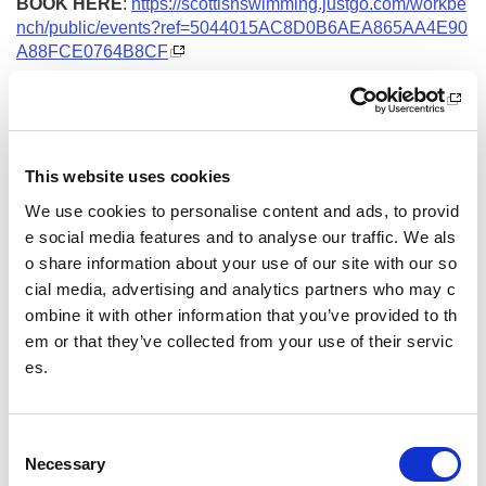
BOOK HERE
:
https://scottishswimming.justgo.com/workbe
nch/public/events?ref=5044015AC8D0B6AEA865AA4E90
A88FCE0764B8CF
Date and Time
15 September 2026
18.00 - 21.00
This website uses cookies
Location
We use cookies to personalise content and ads, to provid
e social media features and to analyse our traffic. We als
Virtual Workshop
o share information about your use of our site with our so
Other pages from this section:
cial media, advertising and analytics partners who may c
ombine it with other information that you’ve provided to th
Training
em or that they’ve collected from your use of their servic
es.
Sport Educator training
Child Wellbeing and Protection in Sport Course listin
C
gs
Necessary
o