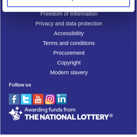
Cookies
Freedom of Information
Privacy and data protection
Accessibility
Terms and conditions
Procurement
Copyright
Modern slavery
Follow us