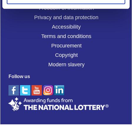
Freedom of Information
Privacy and data protection
Accessibility
Terms and conditions
Procurement
Copyright
Modern slavery
Follow us