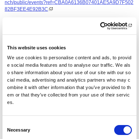
nch/public/events?ref=CBA0A6136B07401AE5A9D7F502
82BF3EE4E92B3C
Date and Time
9 September 2026
18.00 - 21.00
This website uses cookies
Location
We use cookies to personalise content and ads, to provid
Virtual Workshop
e social media features and to analyse our traffic. We als
o share information about your use of our site with our so
Other pages from this section:
cial media, advertising and analytics partners who may c
ombine it with other information that you’ve provided to th
Training
em or that they’ve collected from your use of their servic
es.
Sport Educator training
Child Wellbeing and Protection in Sport Course listin
gs
C
Necessary
o
n