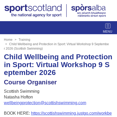
T
o
g
Home
Training
g
Child Wellbeing and Protection in Sport: Virtual Workshop 9 Septembe
r 2026 (Scottish Swimming)
l
Child Wellbeing and Protection
e
n
in Sport: Virtual Workshop 9 S
a
eptember 2026
v
i
Course Organiser
g
a
Scottish Swimming
t
Natasha Hofton
i
wellbeingprotection@scottishswimming.com
o
n
BOOK HERE:
https://scottishswimming.justgo.com/workbe