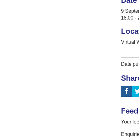
Date
9 Septe
18.00 - 
Loca
Virtual
Date pu
Shar
Feed
Your fee
Enquirie