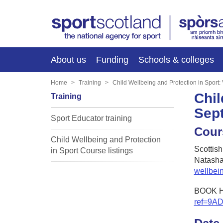
About us
Funding
Schools & colleges
Home
Training
Child Wellbeing and Protection in Sport
Chil
Training
Sep
Sport Educator training
Cour
Child Wellbeing and Protection
Scottis
in Sport Course listings
Natasha
wellbei
BOOK 
ref=9A