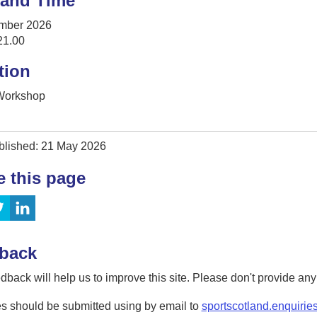
 and Time
mber 2026
21.00
tion
 Workshop
blished: 21 May 2026
e this page
back
dback will help us to improve this site. Please don't provide an
s should be submitted using by email to
sportscotland.enquirie