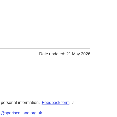
Date updated: 21 May 2026
y personal information.
Feedback form
s@sportscotland.org.uk