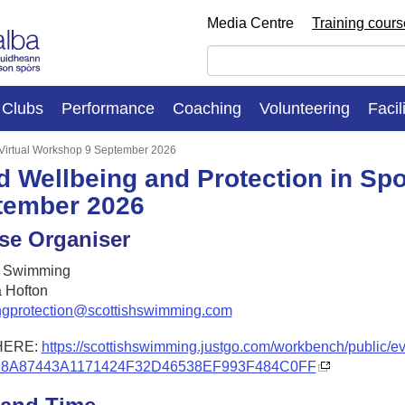
Media Centre
Training cour
Clubs
Performance
Coaching
Volunteering
Facil
: Virtual Workshop 9 September 2026
d Wellbeing and Protection in Spo
tember 2026
se Organiser
h Swimming
 Hofton
ngprotection@scottishswimming.com
HERE:
https://scottishswimming.justgo.com/workbench/public/e
D8A87443A1171424F32D46538EF993F484C0FF