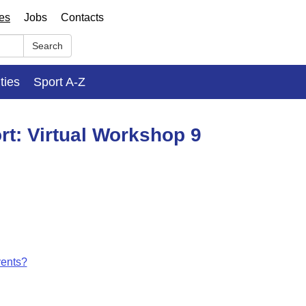
ses
Jobs
Contacts
Search
ities
Sport A-Z
rt: Virtual Workshop 9
vents?