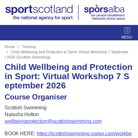
T
o
g
Home
Training
g
Child Wellbeing and Protection in Sport: Virtual Workshop 7 Septembe
r 2026 (Scottish Swimming)
l
Child Wellbeing and Protection
e
n
in Sport: Virtual Workshop 7 S
a
eptember 2026
v
i
Course Organiser
g
a
Scottish Swimming
t
Natasha Hofton
i
wellbeingprotection@scottishswimming.com
o
n
BOOK HERE:
https://scottishswimming.justgo.com/workbe