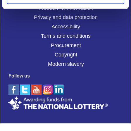
Freedom of Information
Privacy and data protection
Accessibility
Terms and conditions
Procurement
Copyright
Modern slavery
Follow us