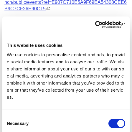
nch/public/events?ref=E907C710E5A9F69EA54308CEE6
B9C7CF26E90C15
Date and Time
7 September 2026
18.00 - 21.00
This website uses cookies
Location
We use cookies to personalise content and ads, to provid
Virtual Workshop
e social media features and to analyse our traffic. We als
o share information about your use of our site with our so
Other pages from this section:
cial media, advertising and analytics partners who may c
ombine it with other information that you’ve provided to th
Training
em or that they’ve collected from your use of their servic
es.
Sport Educator training
Child Wellbeing and Protection in Sport Course listin
gs
C
Necessary
o
n