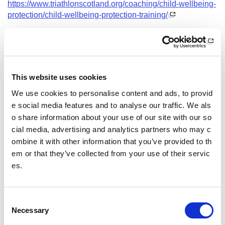
https://www.triathlonscotland.org/coaching/child-wellbeing-
protection/child-wellbeing-protection-training/
Date and Time
7 September 2026
18.30 - 21.30
This website uses cookies
Course Location
We use cookies to personalise content and ads, to provid
Virtual Workshop
e social media features and to analyse our traffic. We als
o share information about your use of our site with our so
Other pages from this section:
cial media, advertising and analytics partners who may c
ombine it with other information that you’ve provided to th
Training
em or that they’ve collected from your use of their servic
es.
Sport Educator training
Child Wellbeing and Protection in Sport Course listin
gs
C
Necessary
o
n