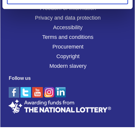
Freedom of Information
Privacy and data protection
Accessibility
Terms and conditions
Procurement
Copyright
Modern slavery
Follow us