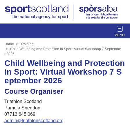
T
o
g
Home
Training
g
Child Wellbeing and Protection in Sport: Virtual Workshop 7 Septembe
r 2026
l
Child Wellbeing and Protection
e
n
in Sport: Virtual Workshop 7 S
a
eptember 2026
v
i
Course Organiser
g
a
Triathlon Scotland
t
Pamela Sneddon
i
07713 645 069
o
admin@triathlonscotland.org
n