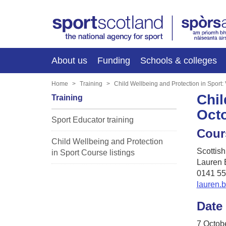
About us
Funding
Schools & colleges
Home
Training
Child Wellbeing and Protection in Sport:
Chil
Training
Oct
Sport Educator training
Cour
Child Wellbeing and Protection
Scottis
in Sport Course listings
Lauren 
0141 55
lauren.
Date
7 Octob