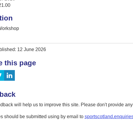
21.00
tion
 Workshop
blished: 12 June 2026
e this page
back
dback will help us to improve this site. Please don't provide an
s should be submitted using by email to
sportscotland.enquirie