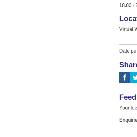
18.00 - 
Loca
Virtual
Date pu
Shar
Feed
Your fee
Enquirie