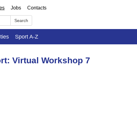
ses
Jobs
Contacts
Search
ities
Sport A-Z
rt: Virtual Workshop 7