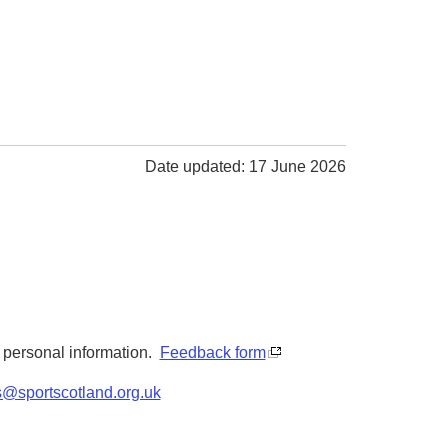
Date updated: 17 June 2026
y personal information.
Feedback form
s@sportscotland.org.uk