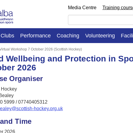
Media Centre
Training cour
Clubs
Performance
Coaching
Volunteering
Facil
 Virtual Workshop 7 October 2026 (Scottish Hockey)
d Wellbeing and Protection in Spo
ober 2026
se Organiser
h Hockey
Bealey
0 5999 / 07740405312
bealey@scottish-hockey.org.uk
 and Time
er 2026