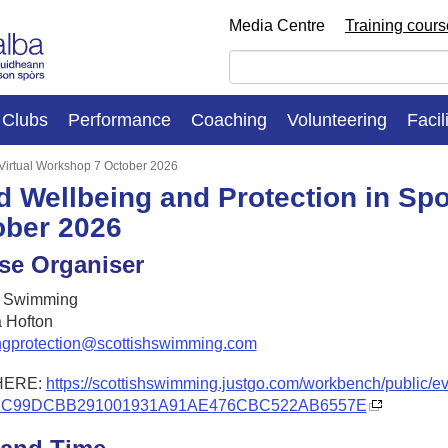
Media Centre
Training cour
Clubs
Performance
Coaching
Volunteering
Facil
: Virtual Workshop 7 October 2026
d Wellbeing and Protection in Spo
ober 2026
se Organiser
h Swimming
 Hofton
ngprotection@scottishswimming.com
HERE:
https://scottishswimming.justgo.com/workbench/public/e
CC99DCBB291001931A91AE476CBC522AB6557E