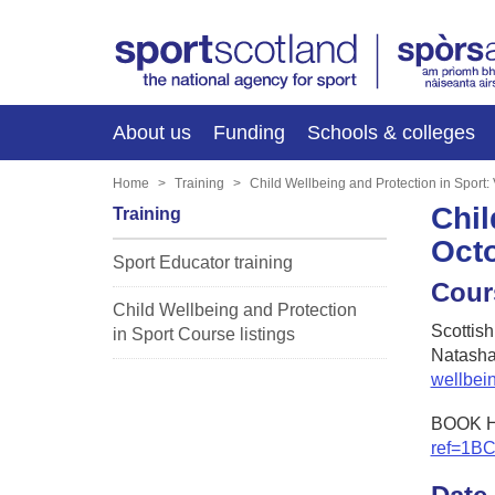
About us
Funding
Schools & colleges
Home
Training
Child Wellbeing and Protection in Sport
Chil
Training
Oct
Sport Educator training
Cour
Child Wellbeing and Protection
Scottis
in Sport Course listings
Natasha
wellbei
BOOK 
ref=1B