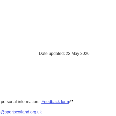
Date updated: 22 May 2026
y personal information.
Feedback form
s@sportscotland.org.uk