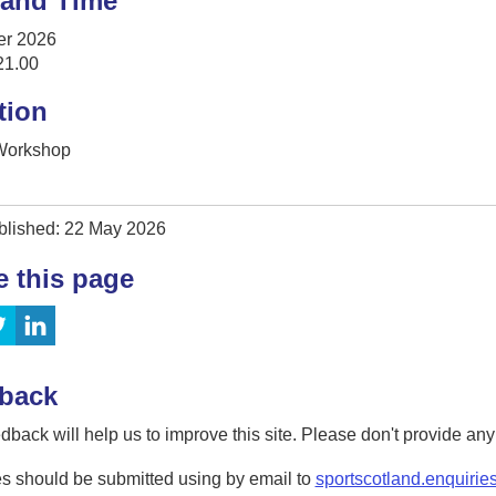
 and Time
er 2026
21.00
tion
 Workshop
blished: 22 May 2026
e this page
back
dback will help us to improve this site. Please don't provide an
s should be submitted using by email to
sportscotland.enquirie