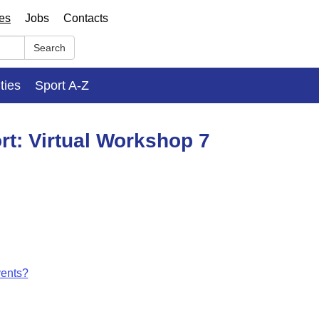
ses
Jobs
Contacts
Search
ities
Sport A-Z
rt: Virtual Workshop 7
vents?