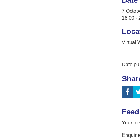
Date
7 Octob
18.00 - 
Loca
Virtual
Date pu
Shar
Feed
Your fee
Enquirie