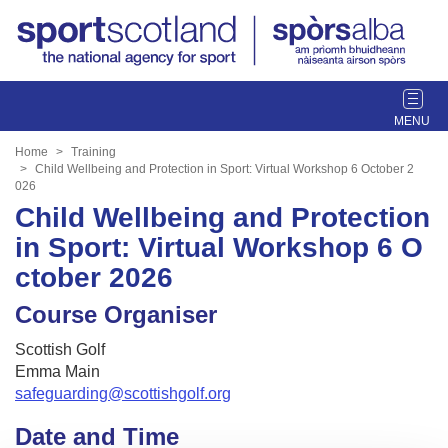
T
o
g
Home
Training
g
Child Wellbeing and Protection in Sport: Virtual Workshop 6 October 2
026
l
Child Wellbeing and Protection
e
n
in Sport: Virtual Workshop 6 O
a
ctober 2026
v
i
Course Organiser
g
a
Scottish Golf
t
Emma Main
i
safeguarding@scottishgolf.org
o
Date and Time
n