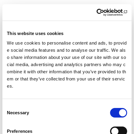
6 October 2026
18.00 - 21.00
Location
This website uses cookies
Virtual Workshop
We use cookies to personalise content and ads, to provid
Other pages from this section:
e social media features and to analyse our traffic. We als
o share information about your use of our site with our so
Training
cial media, advertising and analytics partners who may c
ombine it with other information that you’ve provided to th
Sport Educator training
em or that they’ve collected from your use of their servic
es.
Child Wellbeing and Protection in Sport Course listin
gs
C
Date published: 11 May 2026
Necessary
o
Date updated: 11 May 2026
n
s
Share this page
Preferences