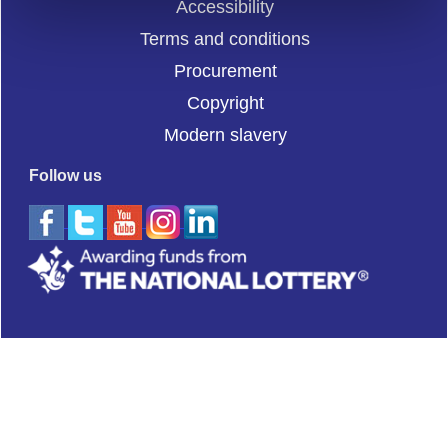
Accessibility
Terms and conditions
Procurement
Copyright
Modern slavery
Follow us