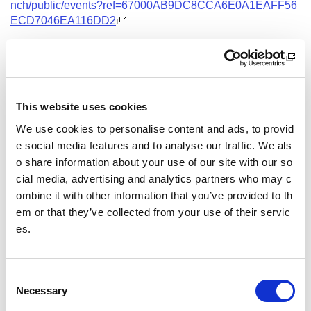
nch/public/events?ref=67000AB9DC8CCA6E0A1EAFF56
ECD7046EA116DD2
Date and Time
4 October 2026
10.00 - 13.00
This website uses cookies
Location
We use cookies to personalise content and ads, to provid
Virtual Workshop
e social media features and to analyse our traffic. We als
o share information about your use of our site with our so
Other pages from this section:
cial media, advertising and analytics partners who may c
ombine it with other information that you’ve provided to th
Training
em or that they’ve collected from your use of their servic
es.
Sport Educator training
Child Wellbeing and Protection in Sport Course listin
gs
C
Necessary
o
n