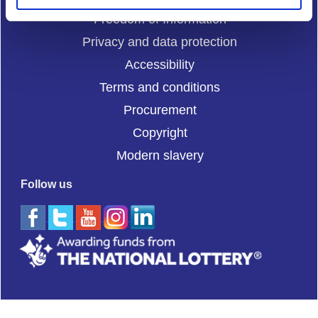
Freedom of Information
Privacy and data protection
Accessibility
Terms and conditions
Procurement
Copyright
Modern slavery
Follow us