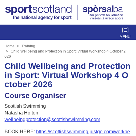
T
o
g
Home
Training
g
Child Wellbeing and Protection in Sport: Virtual Workshop 4 October 2
026
l
Child Wellbeing and Protection
e
n
in Sport: Virtual Workshop 4 O
a
ctober 2026
v
i
Course Organiser
g
a
Scottish Swimming
t
Natasha Hofton
i
wellbeingprotection@scottishswimming.com
o
n
BOOK HERE:
https://scottishswimming.justgo.com/workbe