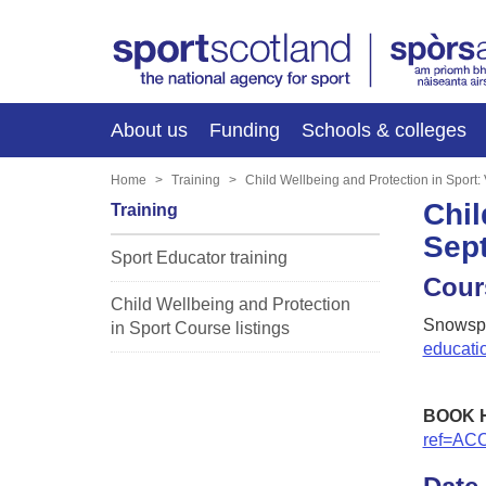
About us
Funding
Schools & colleges
Home
Training
Child Wellbeing and Protection in Sport
Chil
Training
Sep
Sport Educator training
Cour
Child Wellbeing and Protection
Snowspo
in Sport Course listings
educati
BOOK 
ref=AC