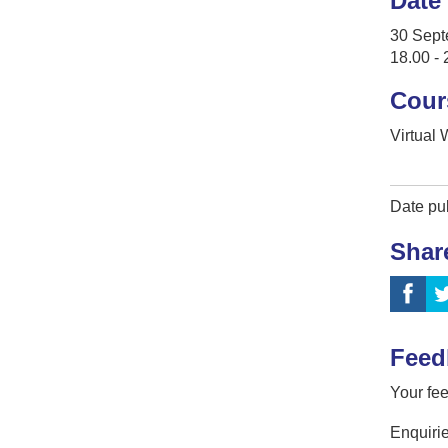
Date
30 Sept
18.00 - 
Cour
Virtual
Date pu
Shar
Feed
Your fee
Enquirie