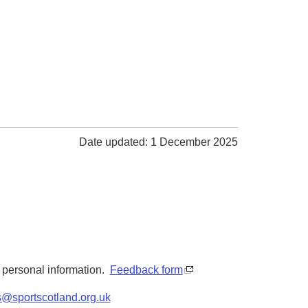
Date updated: 1 December 2025
y personal information.
Feedback form
s@sportscotland.org.uk