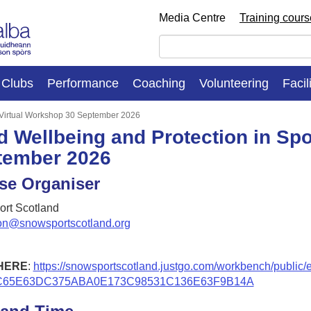
Media Centre
Training cour
Clubs
Performance
Coaching
Volunteering
Facil
: Virtual Workshop 30 September 2026
d Wellbeing and Protection in Spo
tember 2026
se Organiser
rt Scotland
on@snowsportscotland.org
HERE
:
https://snowsportscotland.justgo.com/workbench/public/
C65E63DC375ABA0E173C98531C136E63F9B14A