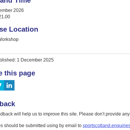
 and Time
ember 2026
21.00
se Location
 Workshop
blished: 1 December 2025
e this page
back
dback will help us to improve this site. Please don't provide an
s should be submitted using by email to
sportscotland.enquirie