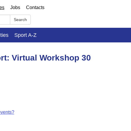
ses
Jobs
Contacts
Search
ities
Sport A-Z
rt: Virtual Workshop 30
events?