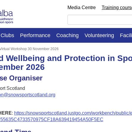
Media Centre
Training cour
Clubs
Performance
Coaching
Volunteering
Facil
: Virtual Workshop 30 November 2026
d Wellbeing and Protection in Spo
ember 2026
se Organiser
rt Scotland
on@snowsportscotland.org
HERE
:
https://snowsportscotland.justgo.com/workbench/public/
255635C4733570975CF18A639419454A50F5EC