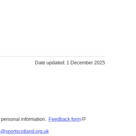
Date updated: 1 December 2025
y personal information.
Feedback form
s@sportscotland.org.uk