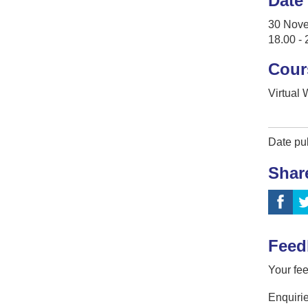
Date
30 Nov
18.00 - 
Cour
Virtual
Date pu
Shar
Feed
Your fee
Enquirie