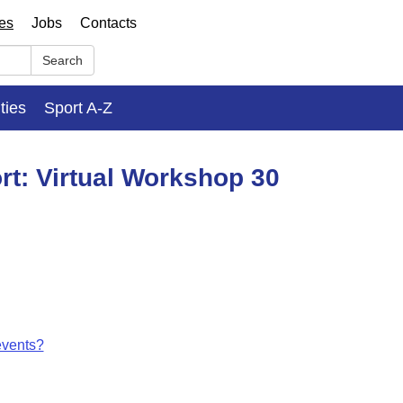
ses
Jobs
Contacts
Search
ities
Sport A-Z
rt: Virtual Workshop 30
events?