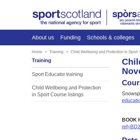
About us
Funding
Schools & colleges
Home
Training
Child Wellbeing and Protection in Sport
Chil
Training
Nov
Sport Educator training
Cour
Child Wellbeing and Protection
Snowspo
in Sport Course listings
educati
BOOK 
ref=BD