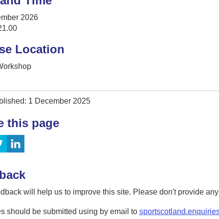
 and Time
ember 2026
21.00
se Location
 Workshop
blished: 1 December 2025
e this page
back
dback will help us to improve this site. Please don't provide an
s should be submitted using by email to
sportscotland.enquirie