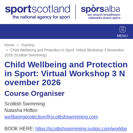
T
o
g
Home
Training
g
Child Wellbeing and Protection in Sport: Virtual Workshop 3 November
2026 (Scottish Swimming)
l
Child Wellbeing and Protection
e
n
in Sport: Virtual Workshop 3 N
a
ovember 2026
v
i
Course Organiser
g
a
Scottish Swimming
t
Natasha Hofton
i
wellbeingprotection@scottishswimming.com
o
n
BOOK HERE:
https://scottishswimming.justgo.com/workbe