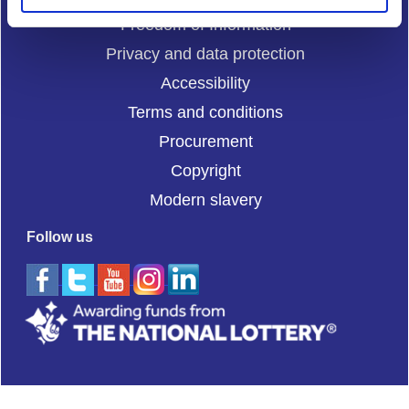
Freedom of Information
Privacy and data protection
Accessibility
Terms and conditions
Procurement
Copyright
Modern slavery
Follow us