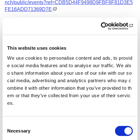
nch/public/events?ref=CDB5D44F9498D9FBF8F81D3E5
FE16ADD71369D7E
Date and Time
3 November 2026
18.00 - 21.00
This website uses cookies
Location
We use cookies to personalise content and ads, to provid
Virtual Workshop
e social media features and to analyse our traffic. We als
o share information about your use of our site with our so
Other pages from this section:
cial media, advertising and analytics partners who may c
ombine it with other information that you’ve provided to th
Training
em or that they’ve collected from your use of their servic
es.
Sport Educator training
Child Wellbeing and Protection in Sport Course listin
gs
C
Necessary
o
n