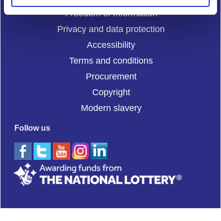
Freedom of Information
Privacy and data protection
Accessibility
Terms and conditions
Procurement
Copyright
Modern slavery
Follow us