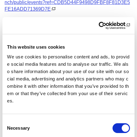
nch/public/events?ref=CDB5D44F9498D9FBF8F81D3E5
FE16ADD71369D7E
Date and Time
3 November 2026
18.00 - 21.00
This website uses cookies
Location
We use cookies to personalise content and ads, to provid
Virtual Workshop
e social media features and to analyse our traffic. We als
o share information about your use of our site with our so
Other pages from this section:
cial media, advertising and analytics partners who may c
ombine it with other information that you’ve provided to th
Training
em or that they’ve collected from your use of their servic
es.
Sport Educator training
Child Wellbeing and Protection in Sport Course listin
gs
C
Necessary
o
n