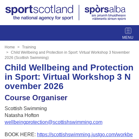
T
o
g
Home
Training
g
Child Wellbeing and Protection in Sport: Virtual Workshop 3 November
2026 (Scottish Swimming)
l
Child Wellbeing and Protection
e
n
in Sport: Virtual Workshop 3 N
a
ovember 2026
v
i
Course Organiser
g
a
Scottish Swimming
t
Natasha Hofton
i
wellbeingprotection@scottishswimming.com
o
n
BOOK HERE:
https://scottishswimming.justgo.com/workbe