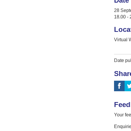
Date
28 Sept
18.00 - 
Loca
Virtual
Date pu
Shar
Feed
Your fee
Enquirie