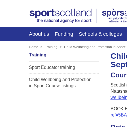
About us
Funding
Schools & colleges
Home
Training
Child Wellbeing and Protection in Sport
Chil
Training
Sep
Sport Educator training
Cour
Child Wellbeing and Protection
Scottis
in Sport Course listings
Natasha
wellbei
BOOK 
ref=5B