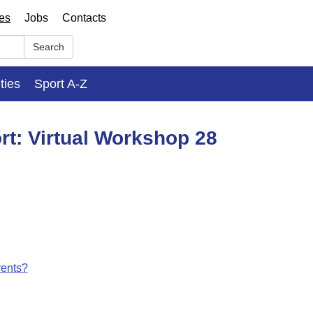
ses
Jobs
Contacts
Search
ities
Sport A-Z
rt: Virtual Workshop 28
vents?