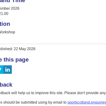
 and Time
ember 2026
21.00
tion
 Workshop
blished: 22 May 2026
e this page
back
dback will help us to improve this site. Please don't provide an
s should be submitted using by email to
sportscotland.enquirie