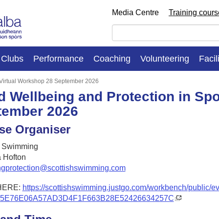
Media Centre
Training cour
Clubs
Performance
Coaching
Volunteering
Facil
: Virtual Workshop 28 September 2026
d Wellbeing and Protection in Spo
tember 2026
se Organiser
h Swimming
 Hofton
ngprotection@scottishswimming.com
HERE:
https://scottishswimming.justgo.com/workbench/public/e
A5E76E06A57AD3D4F1F663B28E52426634257C