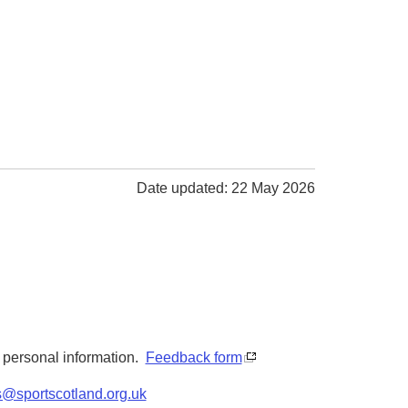
Date updated: 22 May 2026
y personal information.
Feedback form
s@sportscotland.org.uk