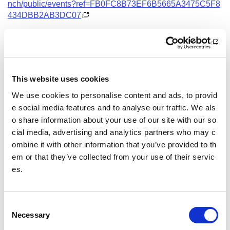
nch/public/events?ref=FB0FC8B73EF6B5665A3475C5F8
434DBB2AB3DC07
Date and Time
24 September 2026
18.00 - 21.00
This website uses cookies
Location
We use cookies to personalise content and ads, to provid
Virtual Workshop
e social media features and to analyse our traffic. We als
o share information about your use of our site with our so
Other pages from this section:
cial media, advertising and analytics partners who may c
ombine it with other information that you’ve provided to th
Training
em or that they’ve collected from your use of their servic
es.
Sport Educator training
Child Wellbeing and Protection in Sport Course listin
gs
C
Necessary
o
n