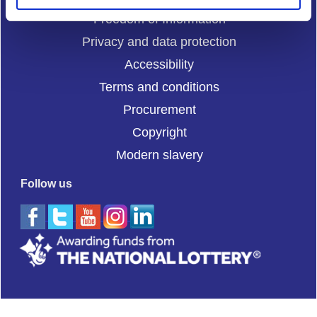
Freedom of Information
Privacy and data protection
Accessibility
Terms and conditions
Procurement
Copyright
Modern slavery
Follow us