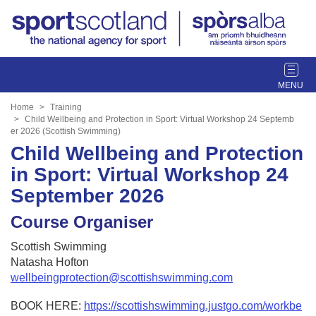
T
o
g
Home
Training
g
Child Wellbeing and Protection in Sport: Virtual Workshop 24 Septemb
er 2026 (Scottish Swimming)
l
Child Wellbeing and Protection
e
n
in Sport: Virtual Workshop 24
a
September 2026
v
i
Course Organiser
g
a
Scottish Swimming
t
Natasha Hofton
i
wellbeingprotection@scottishswimming.com
o
n
BOOK HERE:
https://scottishswimming.justgo.com/workbe