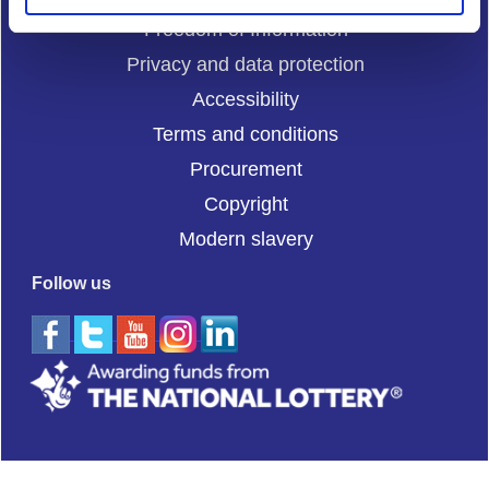
Freedom of Information
Privacy and data protection
Accessibility
Terms and conditions
Procurement
Copyright
Modern slavery
Follow us