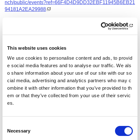
nch/public/events?ref=66F4D4D9DD32EBF11945B6EB21
94181A2EA29988
Date and Time
23 November 2026
18.00 - 21.00
This website uses cookies
Location
We use cookies to personalise content and ads, to provid
Virtual Workshop
e social media features and to analyse our traffic. We als
o share information about your use of our site with our so
Other pages from this section:
cial media, advertising and analytics partners who may c
ombine it with other information that you’ve provided to th
Training
em or that they’ve collected from your use of their servic
es.
Sport Educator training
Child Wellbeing and Protection in Sport Course listin
gs
C
Necessary
o
n