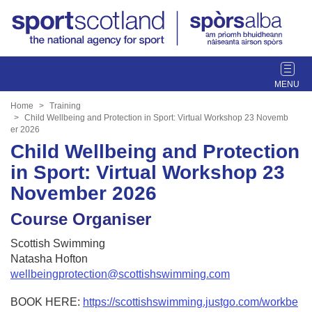
T
o
g
Home
Training
g
Child Wellbeing and Protection in Sport: Virtual Workshop 23 Novemb
er 2026
l
Child Wellbeing and Protection
e
n
in Sport: Virtual Workshop 23
a
November 2026
v
i
Course Organiser
g
a
Scottish Swimming
t
Natasha Hofton
i
wellbeingprotection@scottishswimming.com
o
n
BOOK HERE:
https://scottishswimming.justgo.com/workbe