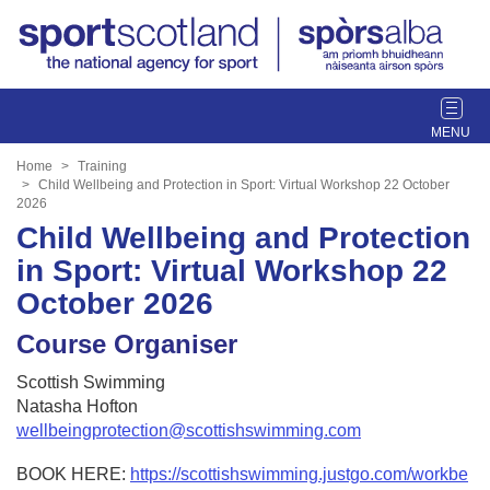
T
o
g
Home
Training
g
Child Wellbeing and Protection in Sport: Virtual Workshop 22 October
2026
l
Child Wellbeing and Protection
e
n
in Sport: Virtual Workshop 22
a
October 2026
v
i
Course Organiser
g
a
Scottish Swimming
t
Natasha Hofton
i
wellbeingprotection@scottishswimming.com
o
n
BOOK HERE:
https://scottishswimming.justgo.com/workbe