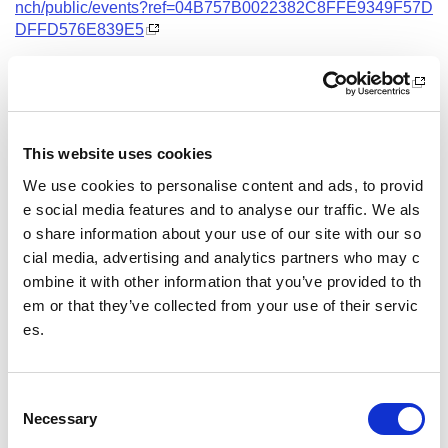
nch/public/events?ref=04B757B0022382C8FFE9349F57D
DFFD576E839E5
Date and Time
22 October 2026
18.00 - 21.00
This website uses cookies
Location
We use cookies to personalise content and ads, to provid
Virtual Workshop
e social media features and to analyse our traffic. We als
o share information about your use of our site with our so
Other pages from this section:
cial media, advertising and analytics partners who may c
ombine it with other information that you’ve provided to th
Training
em or that they’ve collected from your use of their servic
es.
Sport Educator training
Child Wellbeing and Protection in Sport Course listin
gs
C
Necessary
o
n