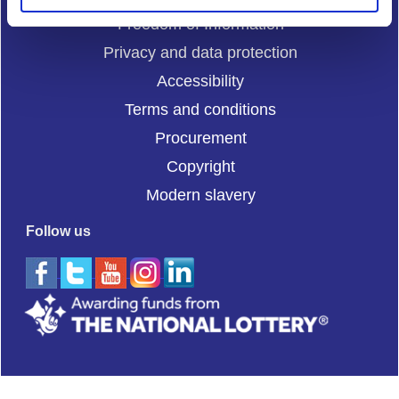
Freedom of Information
Privacy and data protection
Accessibility
Terms and conditions
Procurement
Copyright
Modern slavery
Follow us