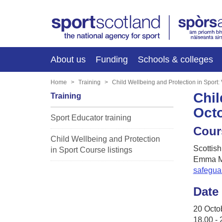
About us
Funding
Schools & colleges
Home
Training
Child Wellbeing and Protection in Sport
Chil
Training
Oct
Sport Educator training
Cour
Child Wellbeing and Protection
Scottish
in Sport Course listings
Emma M
safegua
Date
20 Octo
18.00 - 