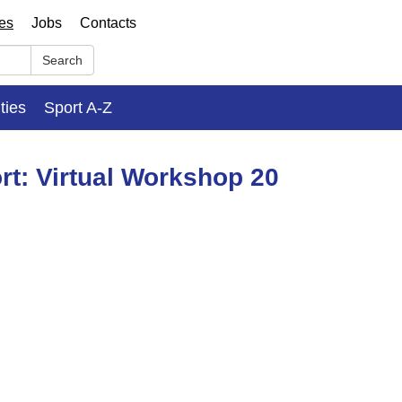
ses
Jobs
Contacts
Search
ities
Sport A-Z
rt: Virtual Workshop 20