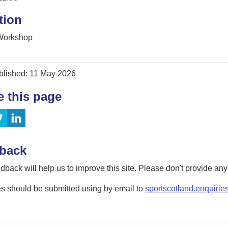
tion
 Workshop
blished: 11 May 2026
e this page
back
dback will help us to improve this site. Please don't provide an
s should be submitted using by email to
sportscotland.enquirie