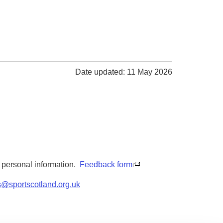
Date updated: 11 May 2026
y personal information.
Feedback form
s@sportscotland.org.uk