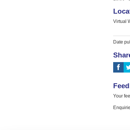
Loca
Virtual
Date pu
Shar
Feed
Your fee
Enquirie