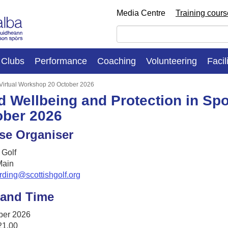
Media Centre
Training cour
Clubs
Performance
Coaching
Volunteering
Facil
: Virtual Workshop 20 October 2026
d Wellbeing and Protection in Spo
ober 2026
se Organiser
 Golf
ain
rding@scottishgolf.org
 and Time
ber 2026
21.00