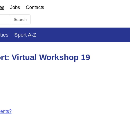
ses
Jobs
Contacts
Search
ities
Sport A-Z
rt: Virtual Workshop 19
vents?