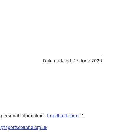
Date updated: 17 June 2026
y personal information.
Feedback form
s@sportscotland.org.uk