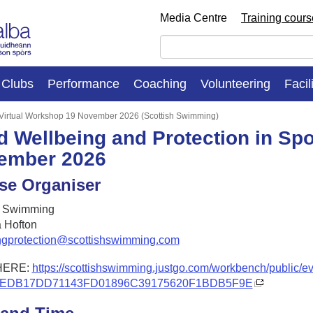
Media Centre
Training cour
Clubs
Performance
Coaching
Volunteering
Facil
: Virtual Workshop 19 November 2026 (Scottish Swimming)
d Wellbeing and Protection in Spo
ember 2026
se Organiser
h Swimming
 Hofton
ngprotection@scottishswimming.com
HERE:
https://scottishswimming.justgo.com/workbench/public/e
2EDB17DD71143FD01896C39175620F1BDB5F9E