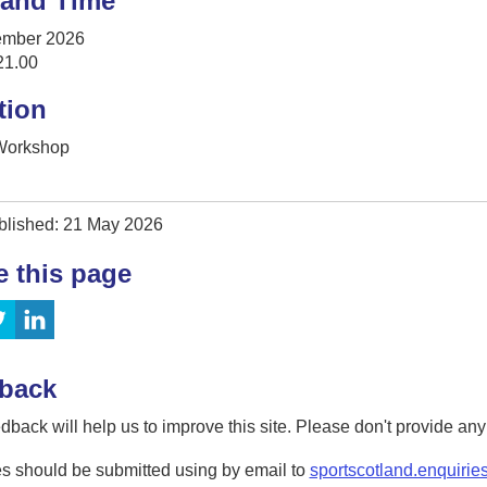
 and Time
ember 2026
21.00
tion
 Workshop
blished: 21 May 2026
e this page
back
dback will help us to improve this site. Please don't provide an
s should be submitted using by email to
sportscotland.enquirie