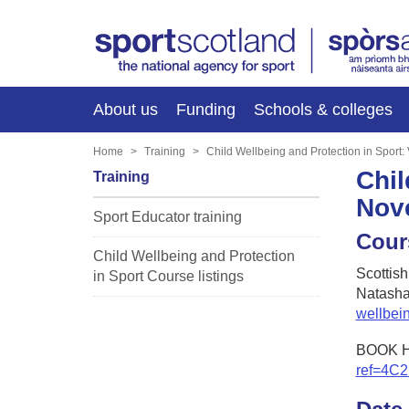
About us
Funding
Schools & colleges
Home
Training
Child Wellbeing and Protection in Sport
Chil
Training
Nov
Sport Educator training
Cour
Child Wellbeing and Protection
Scottis
in Sport Course listings
Natasha
wellbei
BOOK 
ref=4C