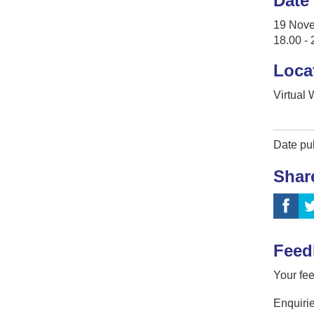
Date
19 Nov
18.00 - 
Loca
Virtual
Date pu
Shar
Feed
Your fee
Enquirie