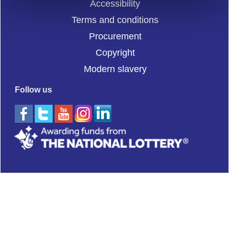
Accessibility
Terms and conditions
Procurement
Copyright
Modern slavery
Follow us