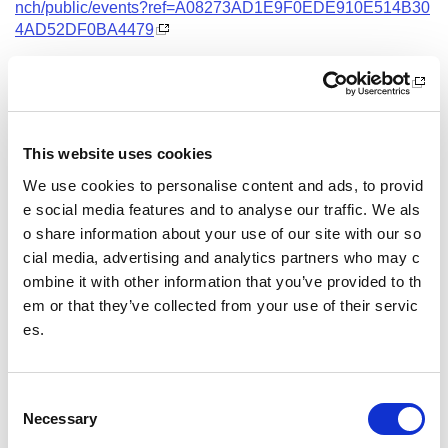
nch/public/events?ref=A08273AD1E9F0EDE910E514B30
4AD52DF0BA4479
Date and Time
18 August 2026
18.00 - 21.00
This website uses cookies
Location
We use cookies to personalise content and ads, to provid
Virtual Workshop
e social media features and to analyse our traffic. We als
o share information about your use of our site with our so
Other pages from this section:
cial media, advertising and analytics partners who may c
ombine it with other information that you’ve provided to th
Training
em or that they’ve collected from your use of their servic
es.
Sport Educator training
Child Wellbeing and Protection in Sport Course listin
gs
C
Necessary
o
n