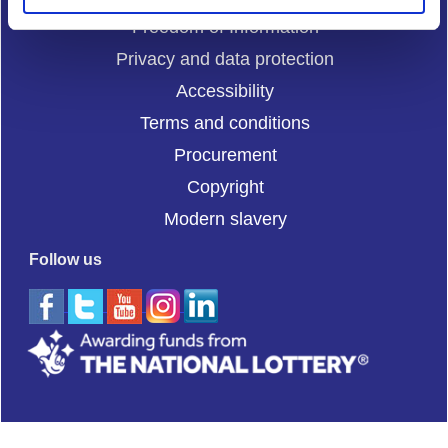
Freedom of Information
Privacy and data protection
Accessibility
Terms and conditions
Procurement
Copyright
Modern slavery
Follow us