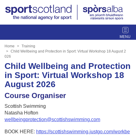
T
o
g
Home
Training
g
Child Wellbeing and Protection in Sport: Virtual Workshop 18 August 2
026
l
Child Wellbeing and Protection
e
n
in Sport: Virtual Workshop 18
a
August 2026
v
i
Course Organiser
g
a
Scottish Swimming
t
Natasha Hofton
i
wellbeingprotection@scottishswimming.com
o
n
BOOK HERE:
https://scottishswimming.justgo.com/workbe