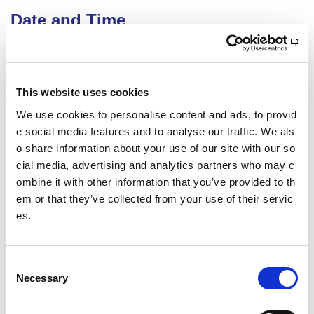
Date and Time
16 September 2026
18.00 - 21.00
Location
This website uses cookies
We use cookies to personalise content and ads, to provid
Virtual Workshop
e social media features and to analyse our traffic. We als
Other pages from this section:
o share information about your use of our site with our so
cial media, advertising and analytics partners who may c
Training
ombine it with other information that you’ve provided to th
em or that they’ve collected from your use of their servic
Sport Educator training
es.
Child Wellbeing and Protection in Sport Course listin
gs
C
Necessary
o
Date published: 7 April 2026
n
Date updated: 7 April 2026