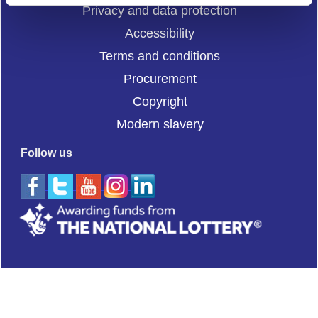
Privacy and data protection
Accessibility
Terms and conditions
Procurement
Copyright
Modern slavery
Follow us