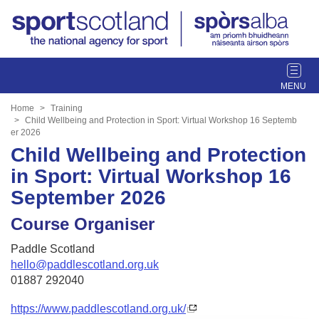
T
o
g
Home
Training
g
Child Wellbeing and Protection in Sport: Virtual Workshop 16 Septemb
er 2026
l
Child Wellbeing and Protection
e
n
in Sport: Virtual Workshop 16
a
September 2026
v
i
Course Organiser
g
a
Paddle Scotland
t
hello@paddlescotland.org.uk
i
01887 292040
o
n
https://www.paddlescotland.org.uk/