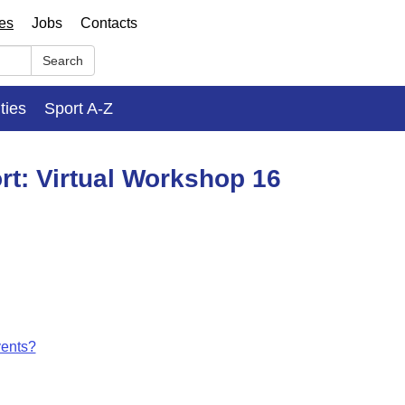
ses
Jobs
Contacts
Search
ities
Sport A-Z
rt: Virtual Workshop 16
vents?