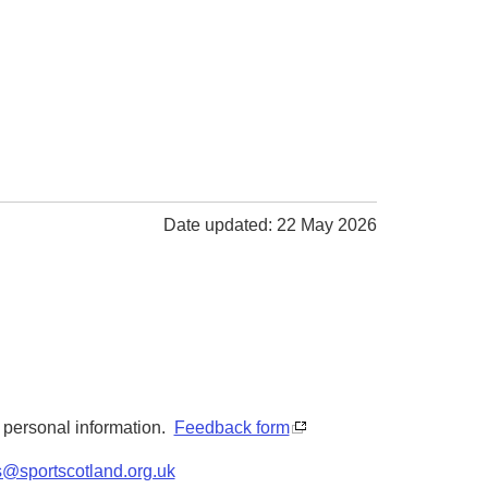
Date updated: 22 May 2026
y personal information.
Feedback form
s@sportscotland.org.uk