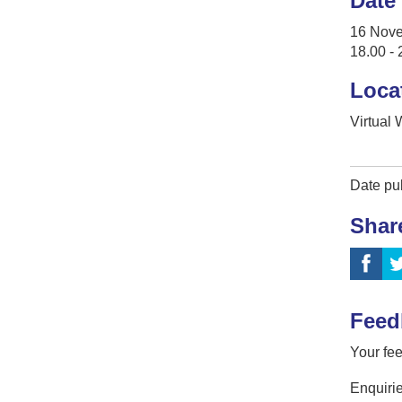
Date
16 Nov
18.00 - 
Loca
Virtual
Date pu
Shar
Feed
Your fee
Enquirie