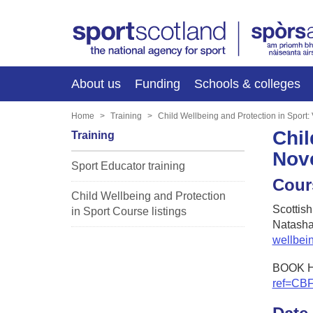
About us
Funding
Schools & colleges
Home
Training
Child Wellbeing and Protection in Sport
Chil
Training
Nov
Sport Educator training
Cour
Child Wellbeing and Protection
Scottis
in Sport Course listings
Natasha
wellbei
BOOK 
ref=CB