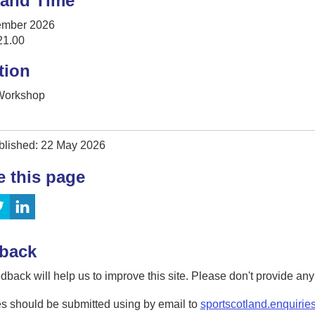
 and Time
ember 2026
21.00
tion
 Workshop
blished: 22 May 2026
e this page
back
dback will help us to improve this site. Please don't provide an
s should be submitted using by email to
sportscotland.enquirie