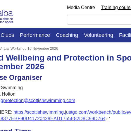
Media Centre
Training cour
Clubs
Performance
Coaching
Volunteering
Facil
: Virtual Workshop 16 November 2026
d Wellbeing and Protection in Spo
ember 2026
se Organiser
h Swimming
 Hofton
ngprotection@scottishswimming.com
HERE:
https://scottishswimming.justgo.com/workbench/public/e
F8377EBF90D41720428EAD1755E82D8C99D764