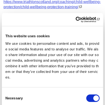
https://www.triathlonscotland.org/coaching/child-wellbeing-
protection/child-wellbeing-protection-training/
Date and Time
16 February 2027
18.00 - 21.00
This website uses cookies
Course Location
We use cookies to personalise content and ads, to provid
Virtual Workshop
e social media features and to analyse our traffic. We als
o share information about your use of our site with our so
Other pages from this section:
cial media, advertising and analytics partners who may c
ombine it with other information that you’ve provided to th
Training
em or that they’ve collected from your use of their servic
es.
Sport Educator training
Child Wellbeing and Protection in Sport Course listin
gs
C
Necessary
o
n