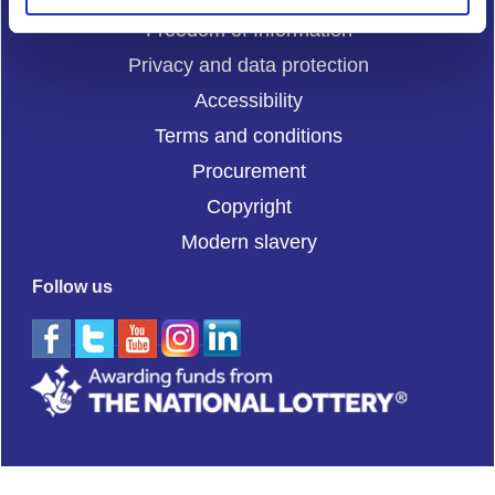
Freedom of Information
Privacy and data protection
Accessibility
Terms and conditions
Procurement
Copyright
Modern slavery
Follow us