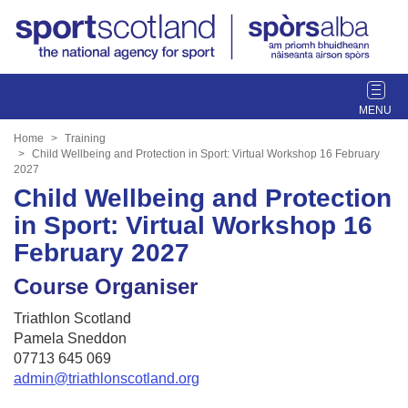
T
o
g
Home
Training
g
Child Wellbeing and Protection in Sport: Virtual Workshop 16 February
2027
l
Child Wellbeing and Protection
e
n
in Sport: Virtual Workshop 16
a
February 2027
v
i
Course Organiser
g
a
Triathlon Scotland
t
Pamela Sneddon
i
07713 645 069
o
admin@triathlonscotland.org
n