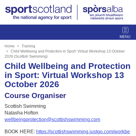
T
o
g
Home
Training
g
Child Wellbeing and Protection in Sport: Virtual Workshop 13 October
2026 (Scottish Swimming)
l
Child Wellbeing and Protection
e
n
in Sport: Virtual Workshop 13
a
October 2026
v
i
Course Organiser
g
a
Scottish Swimming
t
Natasha Hofton
i
wellbeingprotection@scottishswimming.com
o
n
BOOK HERE:
https://scottishswimming.justgo.com/workbe