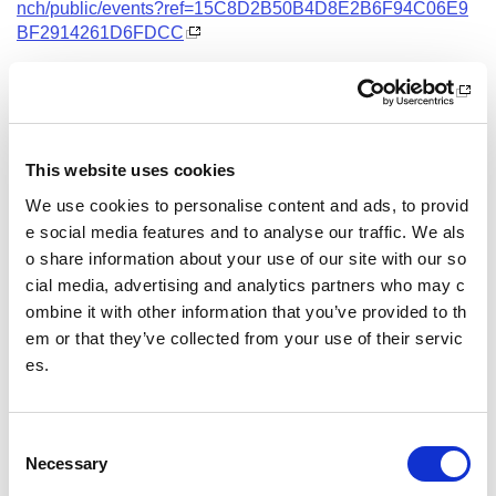
nch/public/events?ref=15C8D2B50B4D8E2B6F94C06E9
BF2914261D6FDCC
Date and Time
13 October 2026
18.00 - 21.00
This website uses cookies
Location
We use cookies to personalise content and ads, to provid
Virtual Workshop
e social media features and to analyse our traffic. We als
o share information about your use of our site with our so
Other pages from this section:
cial media, advertising and analytics partners who may c
ombine it with other information that you’ve provided to th
Training
em or that they’ve collected from your use of their servic
es.
Sport Educator training
Child Wellbeing and Protection in Sport Course listin
gs
C
Necessary
o
n