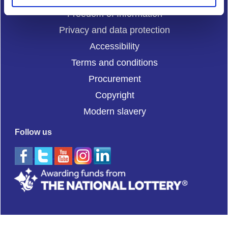
Freedom of Information
Privacy and data protection
Accessibility
Terms and conditions
Procurement
Copyright
Modern slavery
Follow us