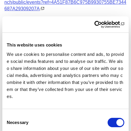
nch/public/events?ref=4A51F87B6C975B9930755BE7344
687A29309207A
Date and Time
13 August 2026
18.00 - 21.00
This website uses cookies
Location
We use cookies to personalise content and ads, to provid
Virtual Workshop
e social media features and to analyse our traffic. We als
o share information about your use of our site with our so
Other pages from this section:
cial media, advertising and analytics partners who may c
ombine it with other information that you’ve provided to th
Training
em or that they’ve collected from your use of their servic
es.
Sport Educator training
Child Wellbeing and Protection in Sport Course listin
gs
C
Necessary
o
n