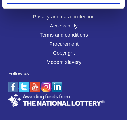
Freedom of Information
Privacy and data protection
Accessibility
Terms and conditions
Procurement
Copyright
Modern slavery
Follow us