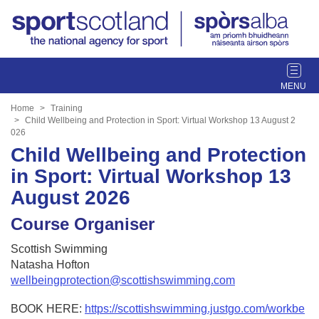
T
o
g
Home
Training
g
Child Wellbeing and Protection in Sport: Virtual Workshop 13 August 2
026
l
Child Wellbeing and Protection
e
n
in Sport: Virtual Workshop 13
a
August 2026
v
i
Course Organiser
g
a
Scottish Swimming
t
Natasha Hofton
i
wellbeingprotection@scottishswimming.com
o
n
BOOK HERE:
https://scottishswimming.justgo.com/workbe