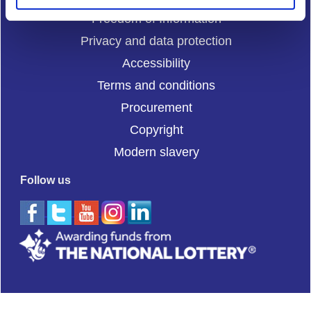
Freedom of Information
Privacy and data protection
Accessibility
Terms and conditions
Procurement
Copyright
Modern slavery
Follow us