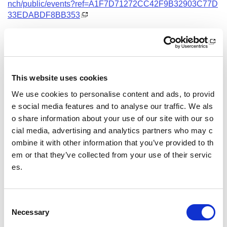
nch/public/events?ref=A1F7D71272CC42F9B32903C77D
33EDABDF8BB353
Date and Time
12 October 2026
18.00 - 21.00
This website uses cookies
Location
We use cookies to personalise content and ads, to provid
Virtual Workshop
e social media features and to analyse our traffic. We als
o share information about your use of our site with our so
Other pages from this section:
cial media, advertising and analytics partners who may c
ombine it with other information that you’ve provided to th
Training
em or that they’ve collected from your use of their servic
es.
Sport Educator training
Child Wellbeing and Protection in Sport Course listin
gs
C
Necessary
o
n