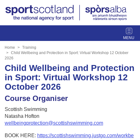
T
o
g
Home
Training
g
Child Wellbeing and Protection in Sport: Virtual Workshop 12 October
2026
l
Child Wellbeing and Protection
e
n
in Sport: Virtual Workshop 12
a
October 2026
v
i
Course Organiser
g
a
Scottish Swimming
t
Natasha Hofton
i
wellbeingprotection@scottishswimming.com
o
n
BOOK HERE:
https://scottishswimming.justgo.com/workbe