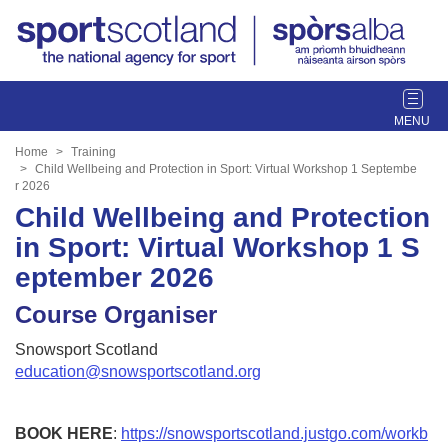
T
o
g
Home
Training
g
Child Wellbeing and Protection in Sport: Virtual Workshop 1 Septembe
r 2026
l
Child Wellbeing and Protection
e
n
in Sport: Virtual Workshop 1 S
a
eptember 2026
v
i
Course Organiser
g
a
Snowsport Scotland
t
education@snowsportscotland.org
i
o
n
BOOK HERE
:
https://snowsportscotland.justgo.com/workb