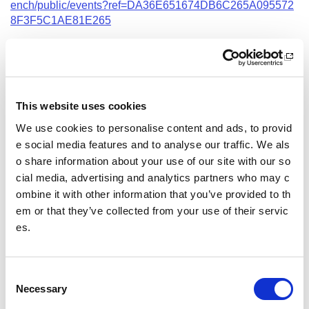
ench/public/events?ref=DA36E651674DB6C265A095572
8F3F5C1AE81E265
Date and Time
1 September 2026
18.00 - 21.00
This website uses cookies
Course Location
We use cookies to personalise content and ads, to provid
Virtual Workshop
e social media features and to analyse our traffic. We als
o share information about your use of our site with our so
Other pages from this section:
cial media, advertising and analytics partners who may c
ombine it with other information that you’ve provided to th
Training
em or that they’ve collected from your use of their servic
es.
Sport Educator training
Child Wellbeing and Protection in Sport Course listin
gs
C
Necessary
o
n