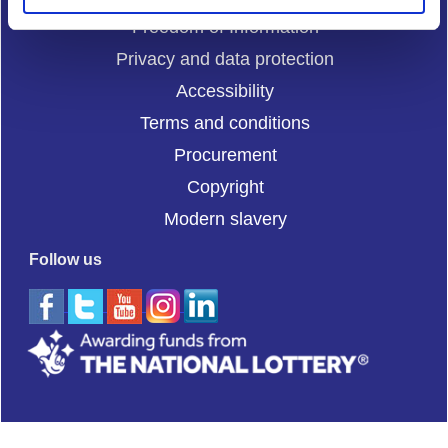
Freedom of Information
Privacy and data protection
Accessibility
Terms and conditions
Procurement
Copyright
Modern slavery
Follow us