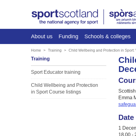
About us
Funding
Schools & colleges
Home
Training
Child Wellbeing and Protection in Sport
Chil
Training
Dec
Sport Educator training
Cour
Child Wellbeing and Protection
Scottish
in Sport Course listings
Emma M
safegua
Date
1 Dece
18.00 - 