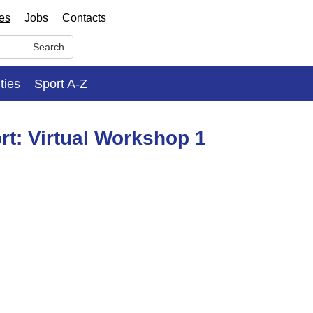
ses
Jobs
Contacts
Search
ities
Sport A-Z
rt: Virtual Workshop 1