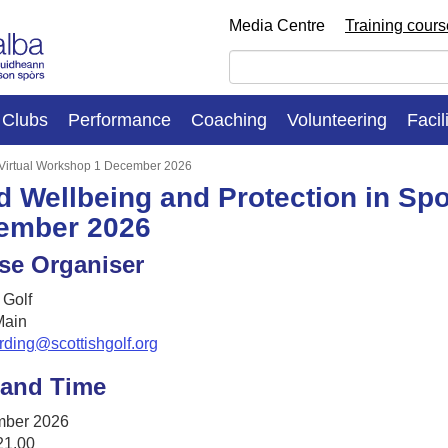
Media Centre
Training cour
Clubs
Performance
Coaching
Volunteering
Facil
: Virtual Workshop 1 December 2026
d Wellbeing and Protection in Spo
ember 2026
se Organiser
 Golf
ain
rding@scottishgolf.org
 and Time
mber 2026
21.00