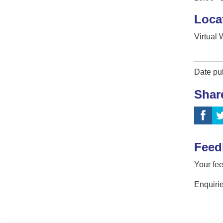
Loca
Virtual
Date pu
Shar
Feed
Your fee
Enquirie