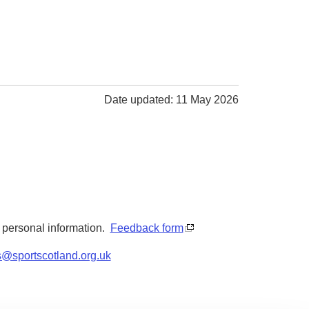
Date updated: 11 May 2026
y personal information.
Feedback form
s@sportscotland.org.uk