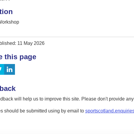
tion
 Workshop
blished: 11 May 2026
e this page
back
dback will help us to improve this site. Please don't provide an
s should be submitted using by email to
sportscotland.enquirie