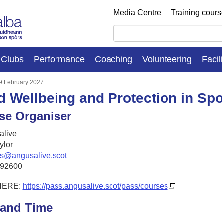
Media Centre
Training cour
Clubs
Performance
Coaching
Volunteering
Facil
 9 February 2027
d Wellbeing and Protection in Spo
se Organiser
live
ylor
es@angusalive.scot
492600
HERE:
https://pass.angusalive.scot/pass/courses
 and Time