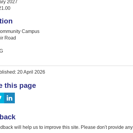
ary 2027
21.00
tion
Community Campus
uir Road
G
lished: 20 April 2026
e this page
back
dback will help us to improve this site. Please don't provide an