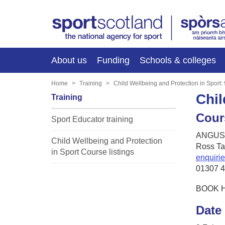
About us
Funding
Schools & colleges
Home
Training
Child Wellbeing and Protection in Sport:
Chil
Training
Cour
Sport Educator training
ANGUSa
Child Wellbeing and Protection
Ross Ta
in Sport Course listings
enquiri
01307 
BOOK 
Date