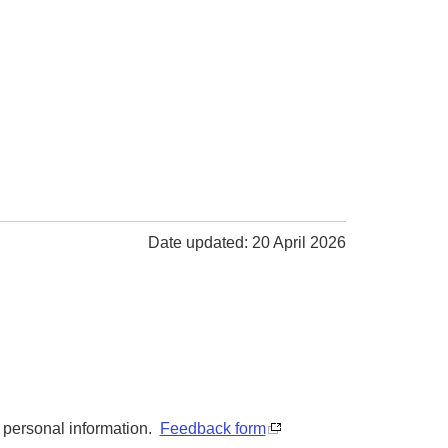
Date updated: 20 April 2026
y personal information.
Feedback form