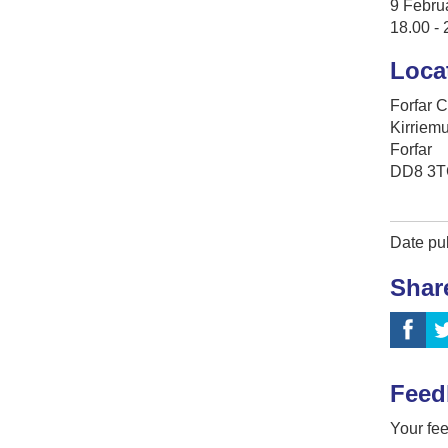
9 Febru
18.00 - 
Loca
Forfar 
Kirriem
Forfar
DD8 3T
Date pub
Shar
Feed
Your fee