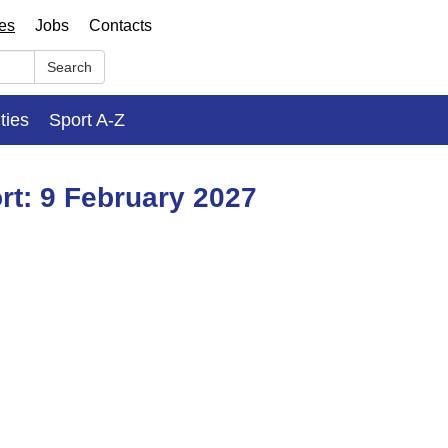
ses
Jobs
Contacts
Search
ities
Sport A-Z
rt: 9 February 2027