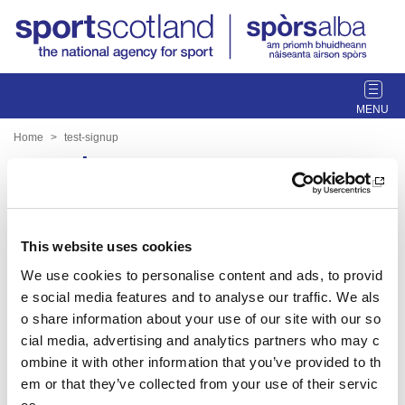
T
o
g
Home
test-signup
g
test-signup
l
e
n
Date published: 30 March 2023
a
Date updated: 30 March 2023
This website uses cookies
v
i
We use cookies to personalise content and ads, to provid
Share this page
g
e social media features and to analyse our traffic. We als
a
o share information about your use of our site with our so
t
cial media, advertising and analytics partners who may c
i
ombine it with other information that you’ve provided to th
o
Feedback
em or that they’ve collected from your use of their servic
n