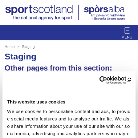
T
o
g
Home
Staging
g
Staging
l
e
Other pages from this section:
n
Staging
a
v
Sport For Life 2026
i
g
This website uses cookies
a
We use cookies to personalise content and ads, to provid
Date published: 14 April 2025
t
Date updated: 16 April 2025
e social media features and to analyse our traffic. We als
i
o share information about your use of our site with our so
o
Share this page
n
cial media, advertising and analytics partners who may c