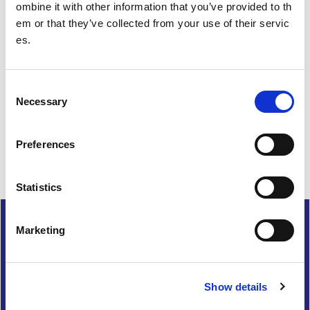
ombine it with other information that you’ve provided to th
em or that they’ve collected from your use of their servic
es.
Feedback
Your feedback will help us to improve this site. Please don't
C
provide any personal information.
Feedback form
Necessary
o
n
Enquiries should be submitted using by email to
sportscotl
s
and.enquiries@sportscotland.org.uk
Preferences
e
n
t
Statistics
S
Complaints
e
Marketing
l
Cookies
e
Freedom of Information
c
Privacy and data protection
Show details
t
i
Accessibility