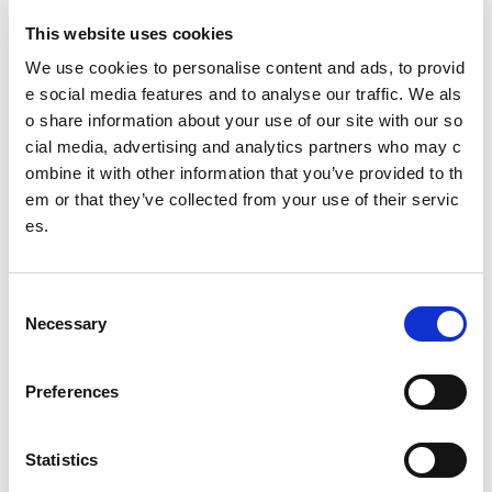
Governing body
This website uses cookies
Scottish Volleyball association
We use cookies to personalise content and ads, to provid
e social media features and to analyse our traffic. We als
Club Finder
o share information about your use of our site with our so
cial media, advertising and analytics partners who may c
@
scottishvb
ombine it with other information that you’ve provided to th
em or that they’ve collected from your use of their servic
es.
Date published: 2 August 2023
Date updated: 2 August 2023
Share this page
C
Necessary
o
n
s
Preferences
e
Feedback
n
t
Statistics
Your feedback will help us to improve this site. Please don't
provide any personal information.
Feedback form
S