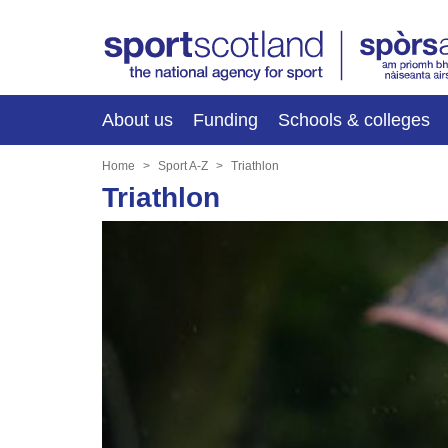
About us
Funding
Schools & colleges
Home
Sport A-Z
Triathlon
Triathlon