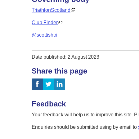
TriathlonScotland
Club Finder
@scottishtri
Date published: 2 August 2023
Share this page
Feedback
Your feedback will help us to improve this site. 
Enquiries should be submitted using by email to