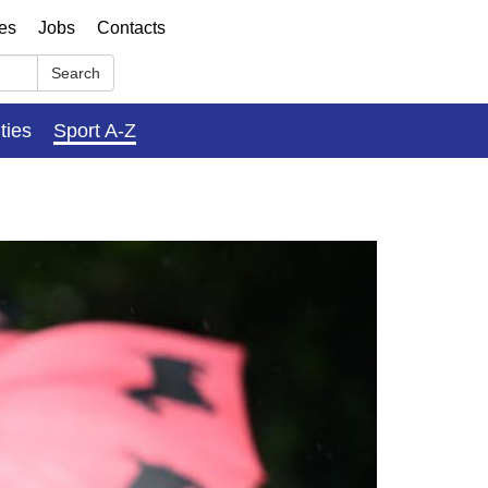
ses
Jobs
Contacts
Search
ities
Sport A-Z