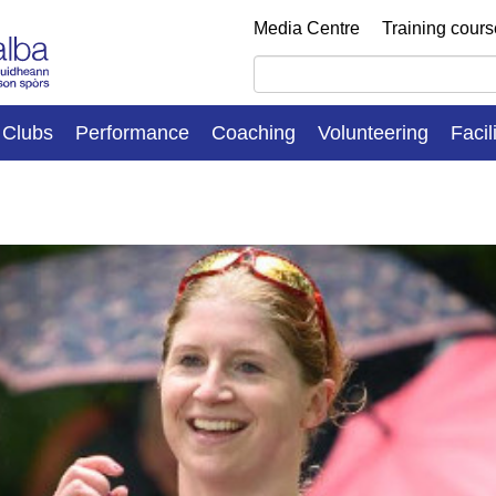
Media Centre
Training cour
Clubs
Performance
Coaching
Volunteering
Facil