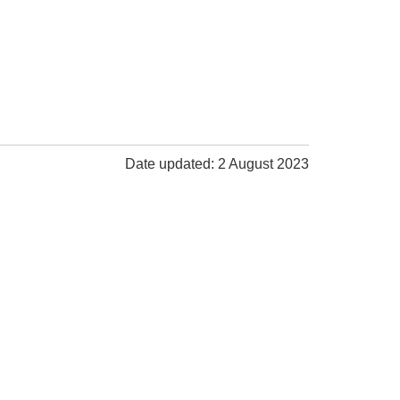
Date updated: 2 August 2023