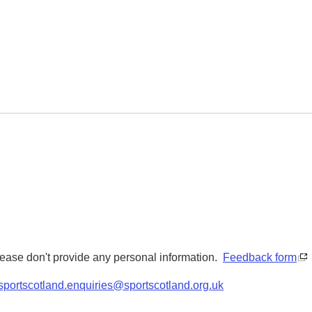
Please don't provide any personal information.
Feedback form
sportscotland.enquiries@sportscotland.org.uk