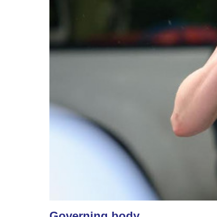
Governing body