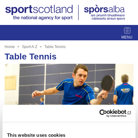
T
o
g
Home
Sport A-Z
Table Tennis
g
Table Tennis
l
e
n
a
v
i
g
a
t
i
o
n
This website uses cookies