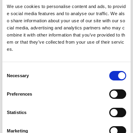
Governing body
We use cookies to personalise content and ads, to provid
e social media features and to analyse our traffic. We als
Table Tennis Scotland
o share information about your use of our site with our so
cial media, advertising and analytics partners who may c
ombine it with other information that you’ve provided to th
Date published: 2 August 2023
em or that they’ve collected from your use of their servic
Date updated: 2 August 2023
es.
Share this page
C
Necessary
o
n
Feedback
s
Preferences
e
Your feedback will help us to improve this site. Please don't
n
provide any personal information.
Feedback form
t
Statistics
Enquiries should be submitted using by email to
sportscotl
S
and.enquiries@sportscotland.org.uk
e
Marketing