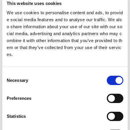
This website uses cookies
Governing body
We use cookies to personalise content and ads, to provid
Ramblers Scotland
e social media features and to analyse our traffic. We als
o share information about your use of our site with our so
@ramblersscot
cial media, advertising and analytics partners who may c
ombine it with other information that you’ve provided to th
em or that they’ve collected from your use of their servic
Date published: 2 August 2023
es.
Date updated: 2 August 2023
Share this page
C
Necessary
o
n
s
Preferences
Feedback
e
n
Your feedback will help us to improve this site. Please don't
t
Statistics
provide any personal information.
Feedback form
S
Enquiries should be submitted using by email to
sportscotl