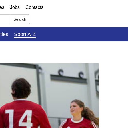
ses
Jobs
Contacts
Search
ities
Sport A-Z