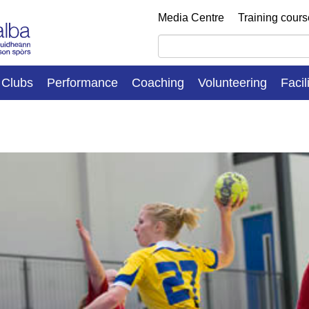
Media Centre
Training cour
Clubs
Performance
Coaching
Volunteering
Facil