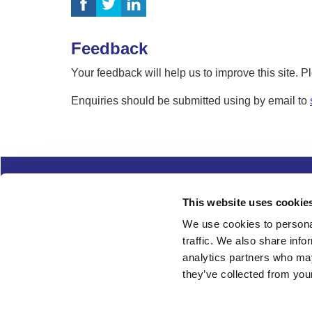
Feedback
Your feedback will help us to improve this site. 
Enquiries should be submitted using by email to
Complaints
Cookies
Freedom of Informa
This website uses cookie
Copyright
Modern slavery
We use cookies to personal
traffic. We also share info
Follow us
analytics partners who may
they’ve collected from your