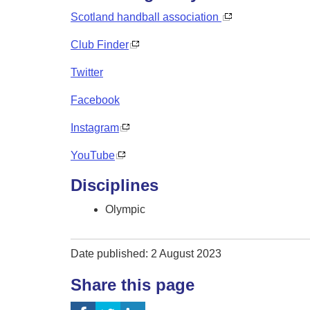
Scotland handball association
Club Finder
Twitter
Facebook
Instagram
YouTube
Disciplines
Olympic
Date published: 2 August 2023
Share this page