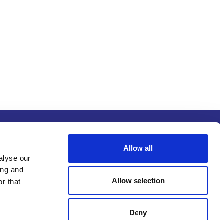
s and conditions
Procurement
Allow all
alyse our
ing and
Allow selection
r that
Deny