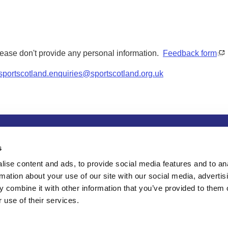
Please don't provide any personal information.
Feedback form
sportscotland.enquiries@sportscotland.org.uk
tion
Privacy and data protection
Accessibility
Term
s
ise content and ads, to provide social media features and to an
rmation about your use of our site with our social media, advertis
 combine it with other information that you’ve provided to them o
 use of their services.