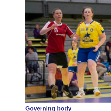
Governing body