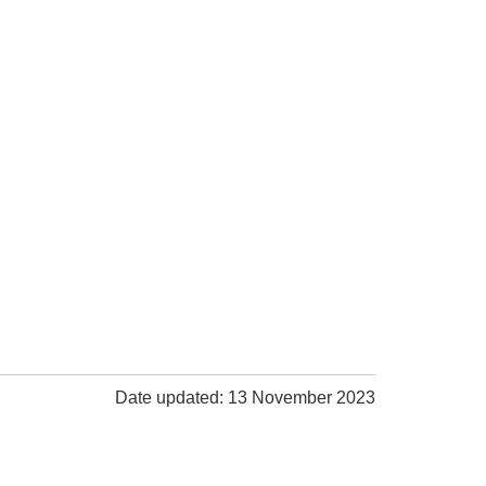
Date updated: 13 November 2023