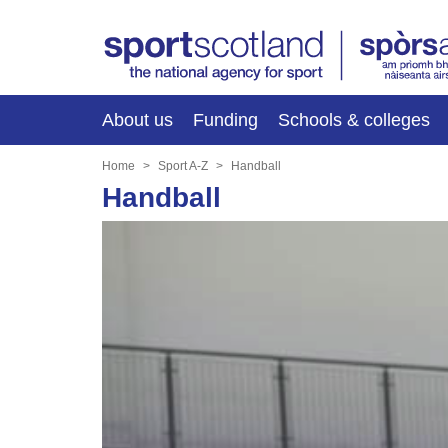
About us
Funding
Schools & colleges
Home
Sport A-Z
Handball
Handball