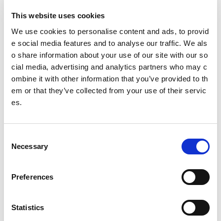
This website uses cookies
We use cookies to personalise content and ads, to provid
Governing body
e social media features and to analyse our traffic. We als
Scottish Curling
o share information about your use of our site with our so
cial media, advertising and analytics partners who may c
Try Curling
ombine it with other information that you’ve provided to th
em or that they’ve collected from your use of their servic
es.
Date published: 2 August 2023
Date updated: 17 October 2025
C
Share this page
Necessary
o
n
s
Preferences
e
Feedback
n
t
Statistics
Your feedback will help us to improve this site. Please don't
S
provide any personal information.
Feedback form